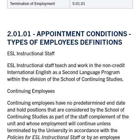
Termination of Employment
5.01.01
2.01.01
- APPOINTMENT CONDITIONS -
TYPES OF EMPLOYEES DEFINITIONS
ESL Instructional Staff
ESL Instructional staff teach and work in the non-credit
International English as a Second Language Program
within the division of the School of Continuing Studies.
Continuing Employees
Continuing employees have no predetermined end date
and hold positions that are considered by the School of
Continuing Studies as part of the staff complement of the
unit and whose employment will continue unless
terminated by the University in accordance with the
Policies for ESL Instructional Staff
or by an employee