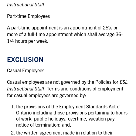
Instructional Staff
.
Part-time Employees
A part-time appointment is an appointment of 25% or
more of a full-time appointment which shall average 36-
1/4 hours per week.
EXCLUSION
Casual Employees
Casual employees are not governed by the Policies for
ESL
Instructional Staff
. Terms and conditions of employment
for casual employees are governed by:
the provisions of the Employment Standards Act of
Ontario including those provisions pertaining to hours
of work, public holidays, overtime, vacation pay,
notice of termination; and,
the written agreement made in relation to their