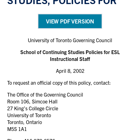
VIEW PDF VERSION
University of Toronto Governing Council
School of Continuing Studies Policies for ESL
Instructional Staff
April 8, 2002
To request an official copy of this policy, contact:
The Office of the Governing Council
Room 106, Simcoe Hall
27 King’s College Circle
University of Toronto
Toronto, Ontario
M5S 1A1