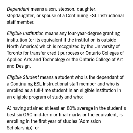
Dependant
means a son, stepson, daughter,
stepdaughter, or spouse of a Continuing ESL Instructional
staff member.
Eligible Institution
means any four-year-degree granting
institution (or its equivalent if the institution is outside
North America) which is recognized by the University of
Toronto for transfer credit purposes or Ontario Colleges of
Applied Arts and Technology or the Ontario College of Art
and Design.
Eligible Student
means a student who is the dependant of
a Continuing ESL Instructional staff member and who is
enrolled as a full-time student in an eligible institution in
an eligible program of study and who:
A) having attained at least an 80% average in the student's
best six OAC mid-term or final marks or the equivalent, is
enrolling in the first year of studies (Admission
Scholarship); or