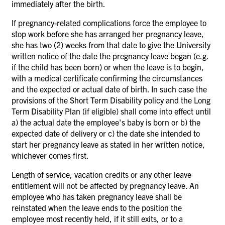
immediately after the birth.
If pregnancy-related complications force the employee to
stop work before she has arranged her pregnancy leave,
she has two (2) weeks from that date to give the University
written notice of the date the pregnancy leave began (e.g.
if the child has been born) or when the leave is to begin,
with a medical certificate confirming the circumstances
and the expected or actual date of birth. In such case the
provisions of the Short Term Disability policy and the Long
Term Disability Plan (if eligible) shall come into effect until
a) the actual date the employee's baby is born or b) the
expected date of delivery or c) the date she intended to
start her pregnancy leave as stated in her written notice,
whichever comes first.
Length of service, vacation credits or any other leave
entitlement will not be affected by pregnancy leave. An
employee who has taken pregnancy leave shall be
reinstated when the leave ends to the position the
employee most recently held, if it still exits, or to a