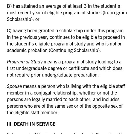
B) has attained an average of at least B in the student's
most recent year of eligible program of studies (In-program
Scholarship); or
C) having been granted a scholarship under this program
in the previous year, continues to be eligible to proceed in
the student's eligible program of study and who is not on
academic probation (Continuing Scholarship).
Program of Study
means a program of study leading to a
first undergraduate degree or certificate and which does
not require prior undergraduate preparation.
Spouse
means a person who is living with the eligible staff
member in a conjugal relationship, whether or not the
persons are legally married to each other, and includes
persons who are of the same sex or of the opposite sex of
the eligible staff member.
III. DEATH IN SERVICE