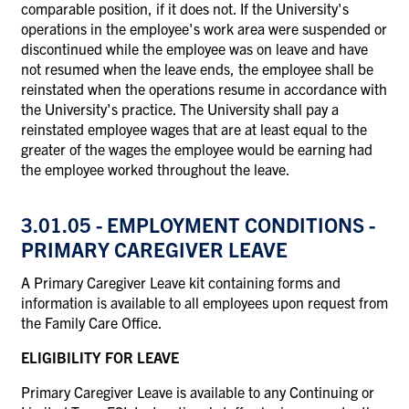
comparable position, if it does not. If the University's
operations in the employee's work area were suspended or
discontinued while the employee was on leave and have
not resumed when the leave ends, the employee shall be
reinstated when the operations resume in accordance with
the University's practice. The University shall pay a
reinstated employee wages that are at least equal to the
greater of the wages the employee would be earning had
the employee worked throughout the leave.
3.01.05 - EMPLOYMENT CONDITIONS -
PRIMARY CAREGIVER LEAVE
A Primary Caregiver Leave kit containing forms and
information is available to all employees upon request from
the Family Care Office.
ELIGIBILITY FOR LEAVE
Primary Caregiver Leave is available to any Continuing or