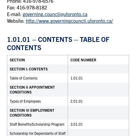
Phone: 416-978-6576
Fax: 416-978-8182
E-mail:
governing.council@utoronto.ca
Website:
http://www.governingcouncil.utoronto.ca/
1.01.01 – CONTENTS – TABLE OF
CONTENTS
SECTION
CODE NUMBER
SECTION I: CONTENTS
Table of Contents
1.01.01
SECTION II APPOINTMENT
CONDITIONS
Types of Employees
2.01.01
SECTION III EMPLOYMENT
CONDITIONS
Staff Benefits/Scholarship Program
3.01.01
Scholarship for Dependants of Staff