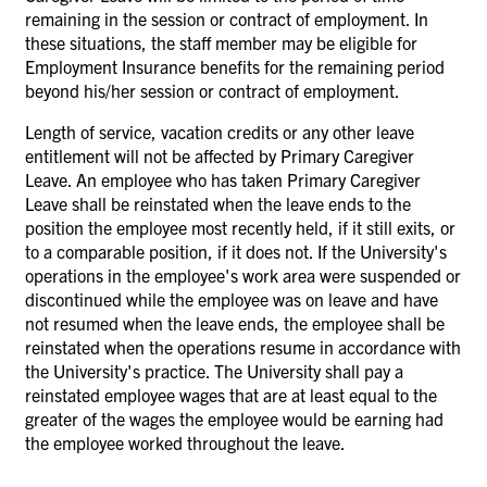
remaining in the session or contract of employment. In
these situations, the staff member may be eligible for
Employment Insurance benefits for the remaining period
beyond his/her session or contract of employment.
Length of service, vacation credits or any other leave
entitlement will not be affected by Primary Caregiver
Leave. An employee who has taken Primary Caregiver
Leave shall be reinstated when the leave ends to the
position the employee most recently held, if it still exits, or
to a comparable position, if it does not. If the University's
operations in the employee's work area were suspended or
discontinued while the employee was on leave and have
not resumed when the leave ends, the employee shall be
reinstated when the operations resume in accordance with
the University's practice. The University shall pay a
reinstated employee wages that are at least equal to the
greater of the wages the employee would be earning had
the employee worked throughout the leave.