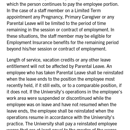
which the person continues to pay the employee portion.
In the case of a staff member on a Limited Term
appointment any Pregnancy, Primary Caregiver or any
Parental Leave will be limited to the period of time
remaining in the session or contract of employment. In
these situations, the staff member may be eligible for
Employment Insurance benefits for the remaining period
beyond his/her session or contract of employment.
Length of service, vacation credits or any other leave
entitlement will not be affected by Parental Leave. An
employee who has taken Parental Leave shall be reinstated
when the leave ends to the position the employee most
recently held, if it still exits, or to a comparable position, if
it does not. If the University's operations in the employee's
work area were suspended or discontinued while the
employee was on leave and have not resumed when the
leave ends, the employee shall be reinstated when the
operations resume in accordance with the University's
practice. The University shall pay a reinstated employee
wages that are at
least equal to the greater of the wages