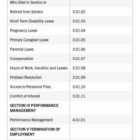
Who Died in Service or
Retired from Service
3.01.02
Short Term Disability Leave
3.01.03
Pregnancy Leave
3.01.04
Primary Caregiver Leave
3.01.05
Parental Leave
3.01.06
Compensation
3.01.07
Hours of Work, Vacation and Leaves
3.01.08
Problem Resolution
3.01.09
Access to Personnel Files
3.01.10
Conflict of Interest
3.01.11
SECTION IV PERFORMANCE
MANAGEMENT
Performance Management
4.01.01
SECTION V TERMINATION OF
EMPLOYMENT