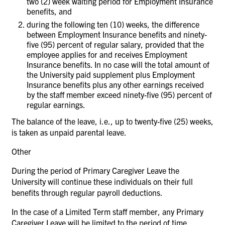
two (2) week waiting period for Employment Insurance
benefits, and
during the following ten (10) weeks, the difference
between Employment Insurance benefits and ninety-
five (95) percent of regular salary, provided that the
employee applies for and receives Employment
Insurance benefits. In no case will the total amount of
the University paid supplement plus Employment
Insurance benefits plus any other earnings received
by the staff member exceed ninety-five (95) percent of
regular earnings.
The balance of the leave, i.e., up to twenty-five (25) weeks,
is taken as unpaid parental leave.
Other
During the period of Primary Caregiver Leave the
University will continue these individuals on their full
benefits through regular payroll deductions.
In the case of a Limited Term staff member, any Primary
Caregiver Leave will be limited to the period of time