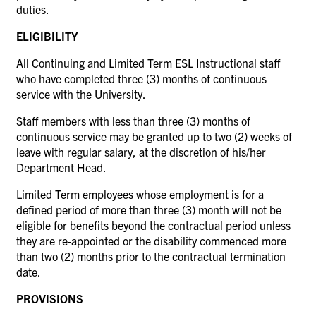
duties.
ELIGIBILITY
All Continuing and Limited Term ESL Instructional staff
who have completed three (3) months of continuous
service with the University.
Staff members with less than three (3) months of
continuous service may be granted up to two (2) weeks of
leave with regular salary, at the discretion of his/her
Department Head.
Limited Term employees whose employment is for a
defined period of more than three (3) month will not be
eligible for benefits beyond the contractual period unless
they are re-appointed or the disability commenced more
than two (2) months prior to the contractual termination
date.
PROVISIONS