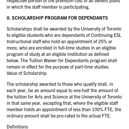
respective portion of the premium cost of all benefit plans
in which the staff member is participating.
II. SCHOLARSHIP PROGRAM FOR DEPENDANTS
Scholarships shall be awarded by the University of Toronto
to eligible students who are dependants of Continuing ESL
Instructional staff who hold an appointment of 25% or
more, who are enrolled in full-time studies in an eligible
program of study at an eligible institution as defined
below. The Tuition Waiver for Dependants program shall
remain in effect for the purpose of part-time studies.
Value of Scholarship
The scholarship awarded to those who qualify shall, in
each year, be an amount equal to one-half the amount of
the tuition for Arts and Science at the University of Toronto
in that same year, excepting that, where the eligible staff
member holds an appointment of less than 100% FTE, the
ordinary amount shall be pro-rated to the actual FTE.
Definitions