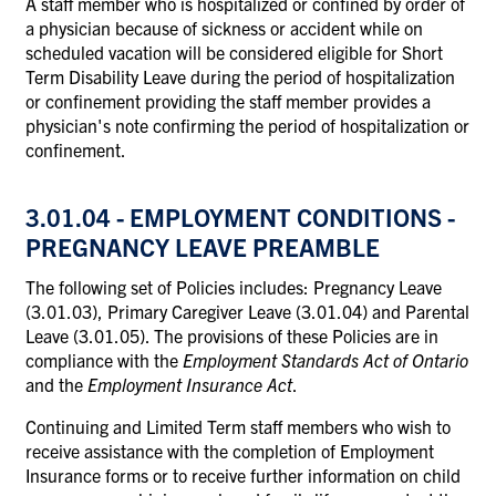
A staff member who is hospitalized or confined by order of
a physician because of sickness or accident while on
scheduled vacation will be considered eligible for Short
Term Disability Leave during the period of hospitalization
or confinement providing the staff member provides a
physician's note confirming the period of hospitalization or
confinement.
3.01.04 - EMPLOYMENT CONDITIONS -
PREGNANCY LEAVE PREAMBLE
The following set of Policies includes: Pregnancy Leave
(3.01.03), Primary Caregiver Leave (3.01.04) and Parental
Leave (3.01.05). The provisions of these Policies are in
compliance with the
Employment Standards Act of Ontario
and the
Employment Insurance Act
.
Continuing and Limited Term staff members who wish to
receive assistance with the completion of Employment
Insurance forms or to receive further information on child