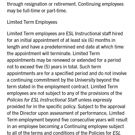
through resignation or retirement. Continuing employees
may be full-time or part-time.
Limited Term Employees
Limited Term employees are ESL Instructional staff hired
for an initial appointment of at least six (6) months in
length and have a predetermined end date at which time
the appointment will terminate. Limited Term
appointments may be renewed or extended for a period
not to exceed five (5) years in total. Such term
appointments are for a specified period and do not involve
a continuing commitment by the University beyond the
term stated in the employment contract. Limited Term
employees are not subject to any of the provisions of the
Policies for ESL Instructional Staff
unless expressly
provided for in the specific policy. Subject to the approval
of the Director upon assessment of performance, Limited
Term employment beyond five consecutive years will result
in an employee becoming a Continuing employee subject
to all of the terms and conditions of the Policies for
ESL