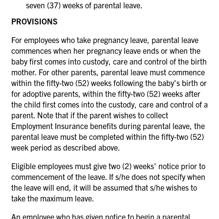
seven (37) weeks of parental leave.
PROVISIONS
For employees who take pregnancy leave, parental leave
commences when her pregnancy leave ends or when the
baby first comes into custody, care and control of the birth
mother. For other parents, parental leave must commence
within the fifty-two (52) weeks following the baby's birth or
for adoptive parents, within the fifty-two (52) weeks after
the child first comes into the custody, care and control of a
parent. Note that if the parent wishes to collect
Employment Insurance benefits during parental leave, the
parental leave must be completed within the fifty-two (52)
week period as described above.
Eligible employees must give two (2) weeks' notice prior to
commencement of the leave. If s/he does not specify when
the leave will end, it will be assumed that s/he wishes to
take the maximum leave.
An employee who has given notice to begin a parental