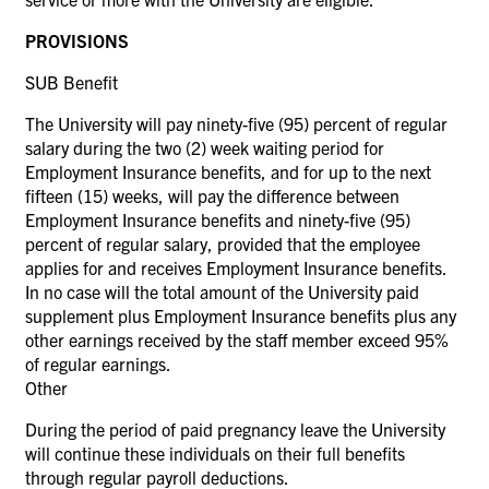
PROVISIONS
SUB Benefit
The University will pay ninety-five (95) percent of regular
salary during the two (2) week waiting period for
Employment Insurance benefits, and for up to the next
fifteen (15) weeks, will pay the difference between
Employment Insurance benefits and ninety-five (95)
percent of regular salary, provided that the employee
applies for and receives Employment Insurance benefits.
In no case will the total amount of the University paid
supplement plus Employment Insurance benefits plus any
other earnings received by the staff member exceed 95%
of regular earnings.
Other
During the period of paid pregnancy leave the University
will continue these individuals on their full benefits
through regular payroll deductions.