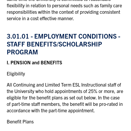
flexibility in relation to personal needs such as family care
responsibilities within the context of providing consistent
service in a cost effective manner.
3.01.01
- EMPLOYMENT CONDITIONS -
STAFF
BENEFITS/SCHOLARSHIP
PROGRAM
I. PENSION and BENEFITS
Eligibility
All Continuing and Limited Term ESL Instructional staff of
the University who hold appointments of 25% or more, are
eligible for the benefit plans as set out below. In the case
of part-time staff members, the benefit will be pro-rated in
accordance with the part-time appointment.
Benefit Plans