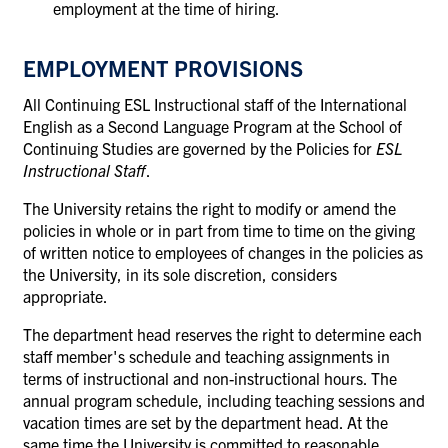
employment at the time of hiring.
EMPLOYMENT PROVISIONS
All Continuing ESL Instructional staff of the International
English as a Second Language Program at the School of
Continuing Studies are governed by the Policies for
ESL
Instructional Staff
.
The University retains the right to modify or amend the
policies in whole or in part from time to time on the giving
of written notice to employees of changes in the policies as
the University, in its sole discretion, considers
appropriate.
The department head reserves the right to determine each
staff member's schedule and teaching assignments in
terms of instructional and non-instructional hours. The
annual program schedule, including teaching sessions and
vacation times are set by the department head. At the
same time the University is committed to reasonable