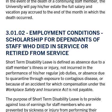
In the event of the death of a continuing staff member, the
University will pay his/her estate the full salary and
vacation pay accrued to the end of the month in which the
death occurred.
3.01.02 - EMPLOYMENT CONDITIONS -
SCHOLARSHIP FOR DEPENDANTS OF
STAFF WHO DIED IN SERVICE OR
RETIRED FROM SERVICE
Short Term Disability Leave is defined as absence due to a
staff member's illness or injury, not incurred in the
performance of his/her regular job duties, or absence due
to quarantine through exposure to contagious disease, or
because of an accident for which compensation under the
Workplace Safety and Insurance Act
is not payable.
The purpose of Short Term Disability Leave is to provide
against loss of earnings for staff members who are
prevented by sickness or injury from performing their