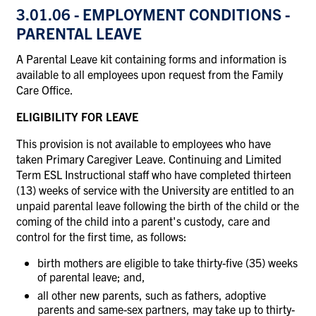
3.01.06 - EMPLOYMENT CONDITIONS -
PARENTAL LEAVE
A Parental Leave kit containing forms and information is
available to all employees upon request from the Family
Care Office.
ELIGIBILITY FOR LEAVE
This provision is not available to employees who have
taken Primary Caregiver Leave. Continuing and Limited
Term ESL Instructional staff who have completed thirteen
(13) weeks of service with the University are entitled to an
unpaid parental leave following the birth of the child or the
coming of the child into a parent's custody, care and
control for the first time, as follows:
birth mothers are eligible to take thirty-five (35) weeks
of parental leave; and,
all other new parents, such as fathers, adoptive
parents and same-sex partners, may take up to thirty-