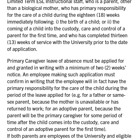
Limited Term ESL Instructional staff, who is a parent, other
than a biological mother, who has primary responsibility
for the care of a child during the eighteen (18) weeks
immediately following: i) the birth of a child; or ii) the
coming of a child into the custody, care and control of a
parent for the first time, and who has completed thirteen
(13) weeks of service with the University prior to the date
of application.
Primary Caregiver leave of absence must be applied for
and granted in writing with a minimum of two (2) weeks'
notice. An employee making such application must
confirm in writing that the employee will in fact have the
primary responsibility for the care of the child during the
period of the leave applied for (e.g. for a
father or same-
sex parent, because the mother is unavailable or has
returned to work; for an adoptive parent, because the
parent will be the primary caregiver for some period of
time after the child comes into the custody, care and
control of an adoptive parent for the first time).
If both parents are employees of the University and eligible