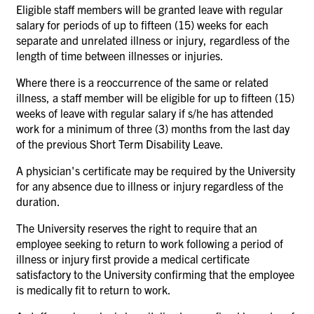
Eligible staff members will be granted leave with regular
salary for periods of up to fifteen (15) weeks for each
separate and unrelated illness or injury, regardless of the
length of time between illnesses or injuries.
Where there is a reoccurrence of the same or related
illness, a staff member will be eligible for up to fifteen
(15)
weeks of leave with regular salary if s/he has attended
work for a minimum of three (3) months from the last day
of the previous Short Term Disability Leave.
A physician's certificate may be required by the University
for any absence due to illness or injury regardless of the
duration.
The University reserves the right to require that an
employee seeking to return to work following a period of
illness or injury first provide a medical certificate
satisfactory to the University confirming that the employee
is medically fit to return to work.