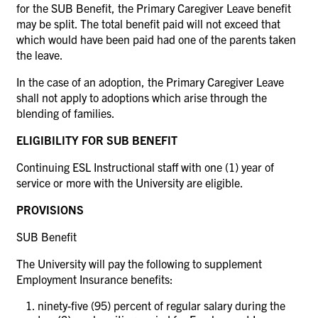
for the SUB Benefit, the Primary Caregiver Leave benefit
may be split. The total benefit paid will not exceed that
which would have been paid had one of the parents taken
the leave.
In the case of an adoption, the Primary Caregiver Leave
shall not apply to adoptions which arise through the
blending of families.
ELIGIBILITY FOR SUB BENEFIT
Continuing ESL Instructional staff with one (1) year of
service or more with the University are eligible.
PROVISIONS
SUB Benefit
The University will pay the following to supplement
Employment Insurance benefits:
ninety-five (95) percent of regular salary during the