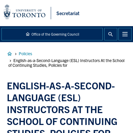
main
content
Secretariat
Office of the Governing Council
Breadcrumb
Policies
English-as-a-Second-Language (ESL) Instructors At the School
of Continuing Studies, Policies for
ENGLISH-AS-A-SECOND-
LANGUAGE (ESL)
INSTRUCTORS AT THE
SCHOOL OF CONTINUING
STUDIES, POLICIES FOR