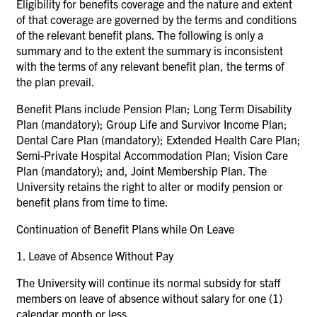
Eligibility for benefits coverage and the nature and extent
of that coverage are governed by the terms and conditions
of the relevant benefit plans. The following is only a
summary and to the extent the summary is inconsistent
with the terms of any relevant benefit plan, the terms of
the plan prevail.
Benefit Plans include Pension Plan; Long Term Disability
Plan (mandatory); Group Life and Survivor Income Plan;
Dental Care Plan (mandatory); Extended Health Care Plan;
Semi-Private Hospital Accommodation Plan; Vision Care
Plan (mandatory); and, Joint Membership Plan. The
University retains the right to alter or modify pension or
benefit plans from time to time.
Continuation of Benefit Plans while On Leave
1. Leave of Absence Without Pay
The University will continue its normal subsidy for staff
members on leave of absence without salary for one (1)
calendar month or less.