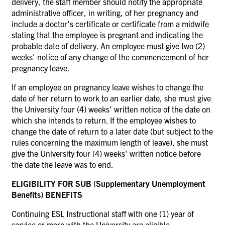
delivery, the staff member should notify the appropriate
administrative officer, in writing, of her pregnancy and
include a doctor's certificate or certificate from a midwife
stating that the employee is pregnant and indicating the
probable date of delivery. An employee must give two (2)
weeks' notice of any change of the commencement of her
pregnancy leave.
If an employee on pregnancy leave wishes to change the
date of her return to work to an earlier date, she must give
the University four (4) weeks' written notice of the date on
which she intends to return. If the employee wishes to
change the date of return to a later date (but subject to the
rules concerning the maximum length of leave), she must
give the University four (4) weeks' written notice before
the date the leave was to end.
ELIGIBILITY FOR SUB (Supplementary Unemployment
Benefits) BENEFITS
Continuing ESL Instructional staff with one (1) year of
service or more with the University are eligible.