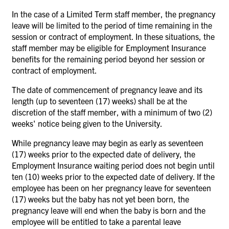
In the case of a Limited Term staff member, the pregnancy
leave will be limited to the period of time remaining in the
session or contract of employment. In these situations, the
staff member may be eligible for Employment Insurance
benefits for the remaining period beyond her session or
contract of employment.
The date of commencement of pregnancy leave and its
length (up to seventeen (17) weeks) shall be at the
discretion of the staff member, with a minimum of two (2)
weeks' notice being given to the University.
While pregnancy leave may begin as early as seventeen
(17) weeks prior to the expected date of delivery, the
Employment Insurance waiting period does not begin until
ten (10) weeks prior to the expected date of delivery. If the
employee has been on her pregnancy leave for seventeen
(17) weeks but the baby has not yet been born, the
pregnancy leave will end when the baby is born and the
employee will be entitled to take a parental leave