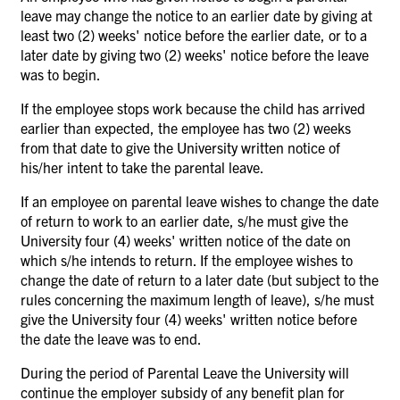
leave may change the notice to an earlier date by giving at
least two (2) weeks' notice before the earlier date, or to a
later date by giving two (2) weeks' notice before the leave
was to begin.
If the employee stops work because the child has arrived
earlier than expected, the employee has two (2) weeks
from that date to give the University written notice of
his/her intent to take the parental leave.
If an employee on parental leave wishes to change the date
of return to work to an earlier date, s/he must give the
University four (4) weeks' written notice of the date on
which s/he intends to return. If the employee wishes to
change the date of return to a later date (but subject to the
rules concerning the maximum length of leave), s/he must
give the University four (4) weeks' written notice before
the date the leave was to end.
During the period of Parental Leave the University will
continue the employer subsidy of any benefit plan for