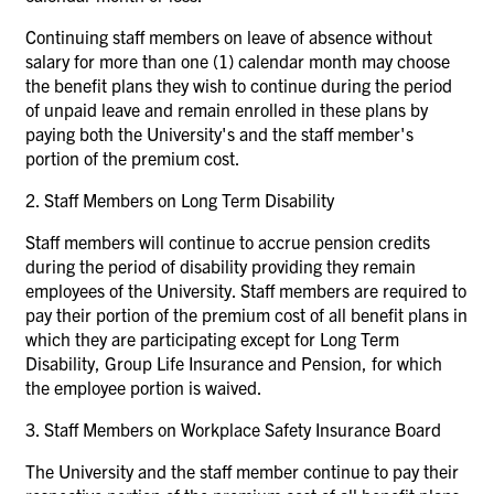
Continuing staff members on leave of absence without
salary for more than one (1) calendar month may choose
the benefit plans they wish to continue during the period
of unpaid leave and remain enrolled in these plans by
paying both the University's and the staff member's
portion of the premium cost.
2.
Staff Members on Long Term Disability
Staff members will continue to accrue pension credits
during the period of disability providing they remain
employees of the University. Staff members are required to
pay their portion of the premium cost of all benefit plans in
which they are participating except for Long Term
Disability, Group Life Insurance and Pension, for which
the employee portion is waived.
3.
Staff Members on Workplace Safety Insurance Board
The University and the staff member continue to pay their