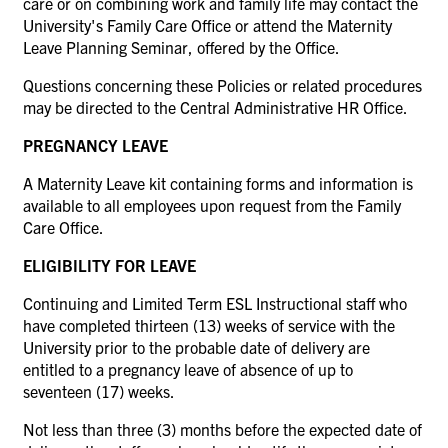
care or on combining work and family life may contact the
University's Family Care Office or attend the Maternity
Leave Planning Seminar, offered by the Office.
Questions concerning these Policies or related procedures
may be directed to the Central Administrative HR Office.
PREGNANCY LEAVE
A Maternity Leave kit containing forms and information is
available to all employees upon request from the Family
Care Office.
ELIGIBILITY FOR LEAVE
Continuing and Limited Term ESL Instructional staff who
have completed thirteen (13) weeks of service with the
University prior to the probable date of delivery are
entitled to a pregnancy leave of absence of up to
seventeen (17) weeks.
Not less than three (3) months before the expected date of