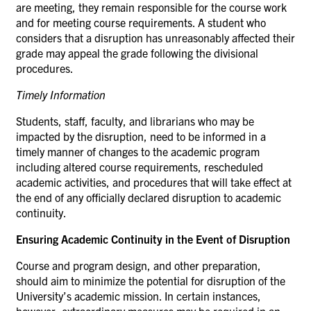
are meeting, they remain responsible for the course work
and for meeting course requirements. A student who
considers that a disruption has unreasonably affected their
grade may appeal the grade following the divisional
procedures.
Timely
Information
Students, staff, faculty, and librarians who may be
impacted by the disruption, need to be informed in a
timely manner of changes to the academic program
including altered course requirements, rescheduled
academic activities, and procedures that will take effect at
the end of any officially declared disruption to academic
continuity.
Ensuring Academic Continuity in the Event of Disruption
Course and program design, and other preparation,
should aim to minimize the potential for disruption of the
University’s academic mission. In certain instances,
however, extraordinary measures may be required in an