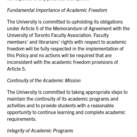
Fundamental Importance of Academic
Freedom
The University is committed to upholding its obligations
under Article 5 of the Memorandum of Agreement with the
University of Toronto Faculty Association. Faculty
members’ and librarians’ rights with respect to academic
freedom will be fully respected in the implementation of
this Policy and no actions will be required that are
inconsistent with the academic freedom provisions of
Article 5.
Continuity of the Academic
Mission
The University is committed to taking appropriate steps to
maintain the continuity of its academic programs and
activities and to provide students with a reasonable
opportunity to continue learning and complete academic
requirements.
Integrity of Academic
Programs