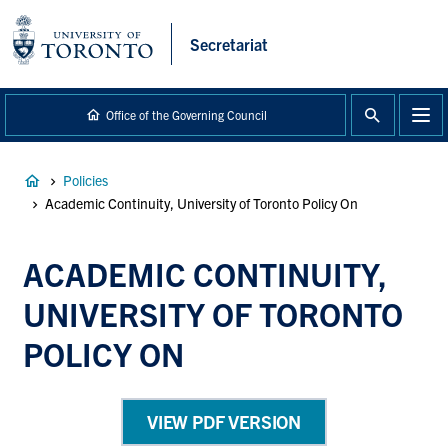
main
content
Secretariat
Office of the Governing Council
Breadcrumb
Policies
Academic Continuity, University of Toronto Policy On
ACADEMIC CONTINUITY,
UNIVERSITY OF TORONTO
POLICY ON
VIEW PDF VERSION