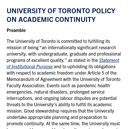
UNIVERSITY
OF TORONTO
POLICY
ON
ACADEMIC CONTINUITY
Preamble
The University of Toronto is committed to fulfilling its
mission of being “an internationally significant research
university, with undergraduate, graduate and professional
programs of excellent quality,” as stated in the
Statement
of Institutional Purpose
and to upholding its obligations
with respect to academic freedom under Article 5 of the
Memorandum of Agreement with the University of Toronto
Faculty Association. Events such as pandemic health
emergencies, natural disasters, prolonged service
interruptions, and ongoing
labour disputes are potential
threats to the University’s ability to fulfill its academic
mission. Good stewardship requires that the University
undertake appropriate planning and preparation to
promote continuity. At the same time, the University must