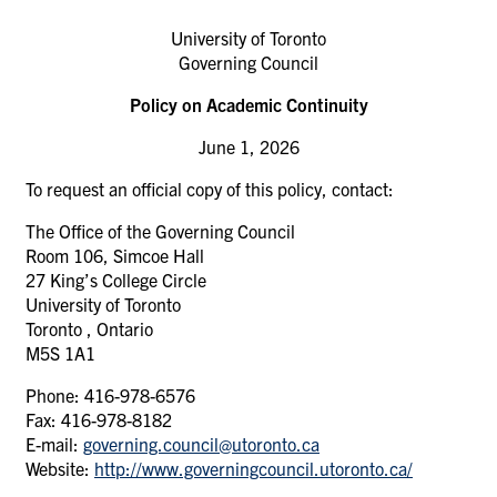
University of Toronto
Governing Council
Policy on Academic Continuity
June 1, 2026
To request an official copy of this policy, contact:
The Office of the Governing Council
Room 106, Simcoe Hall
27 King’s College Circle
University of Toronto
Toronto , Ontario
M5S 1A1
Phone: 416-978-6576
Fax: 416-978-8182
E-mail:
governing.council@utoronto.ca
Website:
http://www.governingcouncil.utoronto.ca/