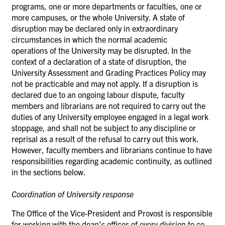
programs, one or more departments or faculties, one or
more campuses, or the whole University. A state of
disruption may be declared only in extraordinary
circumstances in which the normal academic
operations
of the University may be disrupted. In the
context of a declaration of a state of disruption, the
University Assessment and Grading Practices Policy may
not be practicable and may not
apply.
If a disruption is
declared due to an ongoing labour dispute, faculty
members and librarians are not required to carry out the
duties of any University employee engaged in a legal work
stoppage, and shall not be subject to any discipline or
reprisal as a result of the refusal to carry out this work.
However, faculty members and librarians continue to have
responsibilities regarding academic continuity, as outlined
in the sections below.
Coordination of University
response
The Office of the Vice-President and Provost is responsible
for working with the dean’s offices of every division to co-