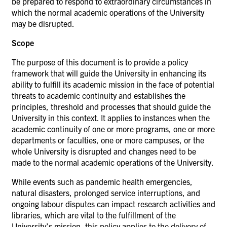
be prepared to respond to extraordinary circumstances in
which the normal academic operations of the University
may be disrupted.
Scope
The purpose of this document is to provide a policy
framework that will guide the University in enhancing its
ability to fulfill its academic mission in the face of potential
threats to academic continuity and establishes the
principles, threshold and processes that should guide the
University in this context. It applies to instances when the
academic continuity of one or more programs, one or more
departments or faculties, one or more campuses, or the
whole University is disrupted and changes need to be
made to the normal academic operations of the
University.
While events such as pandemic health emergencies,
natural disasters, prolonged service interruptions, and
ongoing labour disputes can impact research activities and
libraries, which are vital to the fulfillment of the
University’s mission, this policy applies to the delivery of