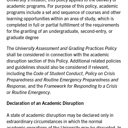
academic programs. For purpose of this policy, academic
programs include a set and sequence of courses and other
learning opportunities within an area of study, which is
completed in full
or partial fulfillment of the requirements
for the granting of an undergraduate, second-entry, or
graduate degree
The
University Assessment and Grading Practices Policy
shall be considered in connection with the academic
disruption section of this Policy. Additional related policies
and guidelines should also be considered if relevant,
including the
Code of Student Conduct
,
Policy on Crisis
Preparedness and Routine Emergency Preparedness and
Response
, and the
Framework for Responding to a Crisis
or Routine Emergency
.
Declaration of an Academic
Disruption
A state of academic disruption may be declared only in
extraordinary circumstances in which the normal
academic operations of the University may be disrupted. In