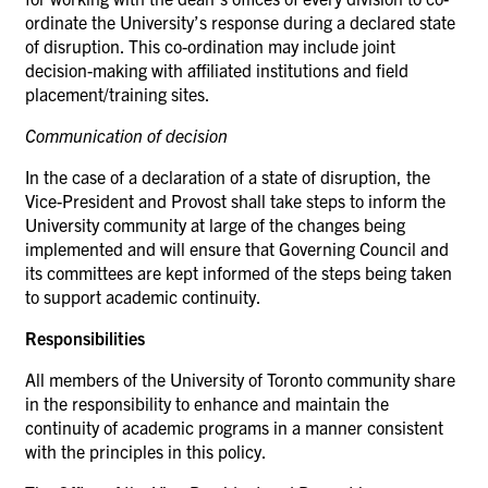
ordinate the University’s response during a declared state
of disruption. This co-ordination may include joint
decision-making with affiliated institutions and field
placement/training sites.
Communication of
decision
In the case of a declaration of a state of disruption, the
Vice-President and Provost shall take steps to inform the
University community at large of the changes being
implemented and will ensure that Governing Council and
its committees are kept informed of the steps being taken
to support academic continuity.
Responsibilities
All members of the University of Toronto community share
in the responsibility to enhance and maintain the
continuity of academic programs in a manner consistent
with the principles in this
policy.