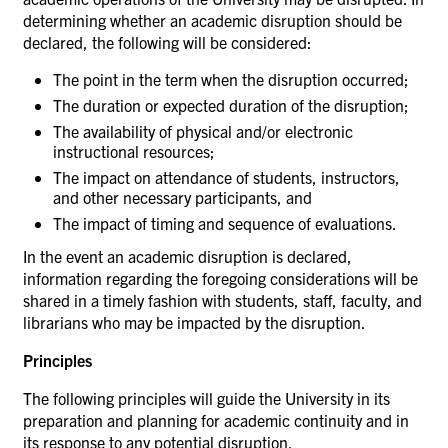
determining whether an academic disruption should be
declared, the following will be considered:
The point in the term when the disruption
occurred;
The duration or expected duration of the
disruption;
The availability of physical and/or electronic
instructional
resources;
The impact on attendance of students, instructors,
and other necessary participants,
and
The impact of timing and sequence of
evaluations.
In the event an academic disruption is declared,
information regarding the foregoing considerations will be
shared in a timely fashion with students, staff, faculty, and
librarians who may be impacted by the disruption.
Principles
The following principles will guide the University in its
preparation and planning for academic continuity and in
its response to any potential disruption.