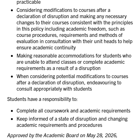
practicable
Considering modifications to courses after a
declaration of disruption and making any necessary
changes to their courses consistent with the principles
in this policy including academic freedom, such as
course procedures, requirements and methods of
evaluation in consultation with their unit heads to help
ensure academic continuity
Making reasonable accommodations for students who
are unable to attend classes or complete academic
requirements as a result of a disruption
When considering potential modifications to courses
after a declaration of disruption, endeavouring to
consult appropriately with students
Students have a responsibility
to:
Complete all coursework and academic
requirements
Keep informed of a state of disruption and changing
academic requirements and
procedures
Approved by the Academic Board on May 28, 2026,