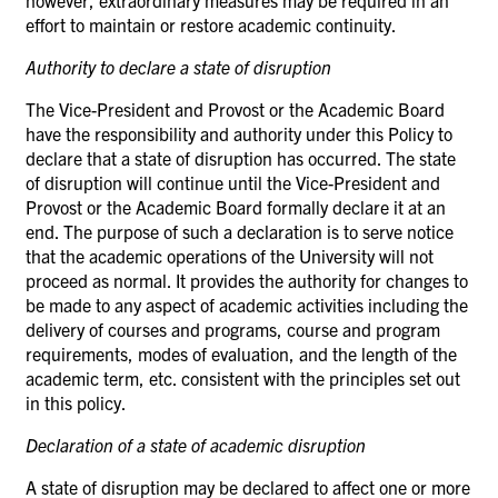
effort to maintain or restore academic continuity.
Authority to declare a state of
disruption
The Vice-President and Provost or the Academic Board
have the responsibility and authority under this Policy to
declare that a state of disruption has occurred. The state
of disruption will continue until the Vice-President and
Provost or the Academic Board formally declare it at an
end. The purpose of such a declaration is to serve notice
that the academic operations of the University will not
proceed as normal. It provides the authority for changes to
be made to any aspect of academic activities including the
delivery of courses and programs, course and program
requirements, modes of evaluation, and the length of the
academic term, etc. consistent with the principles set out
in this policy.
Declaration of a state of academic
disruption
A state of disruption may be declared to affect one or more