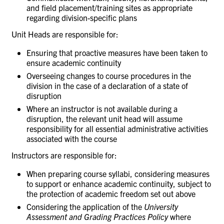
and field placement/training
sites
as appropriate
regarding division-specific
plans
Unit Heads are responsible
for:
Ensuring that proactive measures have been taken to
ensure academic
continuity
Overseeing changes to course procedures in the
division in the case of a declaration of a state of
disruption
Where an instructor is not available during a
disruption, the relevant unit head will assume
responsibility for all essential administrative activities
associated with the
course
Instructors are responsible
for:
When preparing course syllabi, considering measures
to support or enhance academic continuity, subject to
the protection of academic freedom set out above
Considering the application of the
University
Assessment and Grading Practices
Policy
where