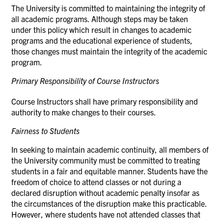
The University is committed to maintaining the integrity of
all academic programs. Although steps may be taken
under this policy which result in changes to academic
programs and the educational experience of students,
those changes must maintain the integrity of the academic
program.
Primary Responsibility of Course
Instructors
Course Instructors shall have primary responsibility and
authority to make changes to their
courses.
Fairness to
Students
In seeking to maintain academic continuity, all members of
the University community must be committed to treating
students in a fair and equitable manner. Students have the
freedom of choice to attend classes or not during a
declared disruption without academic penalty insofar as
the circumstances of the disruption make this practicable.
However, where students have not attended classes that