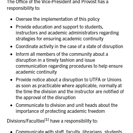
The Office of the Vice-President and Provost has a
responsibility
to:
Oversee the implementation of this
policy
Provide education and support to students,
instructors and academic administrators regarding
strategies for ensuring academic continuity
Coordinate activity in the case of a state of
disruption
Inform all members of the community about a
disruption in a timely fashion and issue
communication regarding procedures to help ensure
academic continuity
Provide notice about a disruption to UTFA or Unions
as soon as practicable where applicable, normally at
the time the division and the instructor are notified of
the approval of the disruption
Communicate to division and unit heads about the
importance of protecting academic
freedom
[
1]
Divisions/Faculties
have a responsibility
to:
Communicate with staff, faculty, librarians, students,