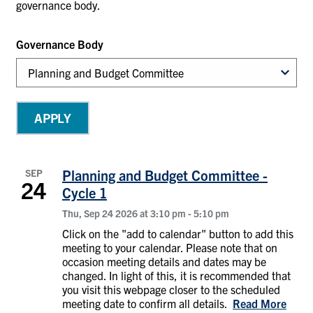
governance body.
Governance Body
SEP
Planning and Budget Committee -
24
Cycle 1
Thu, Sep 24 2026 at 3:10 pm
-
5:10 pm
Click on the "add to calendar" button to add this
meeting to your calendar. Please note that on
occasion meeting details and dates may be
changed. In light of this, it is recommended that
you visit this webpage closer to the scheduled
meeting date to confirm all details.
Read More