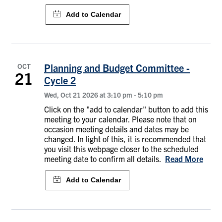
OCT
Planning and Budget Committee -
21
Cycle 2
Wed, Oct 21 2026 at 3:10 pm
-
5:10 pm
Click on the "add to calendar" button to add this
meeting to your calendar. Please note that on
occasion meeting details and dates may be
changed. In light of this, it is recommended that
you visit this webpage closer to the scheduled
meeting date to confirm all details.
Read More