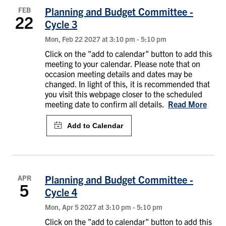
FEB
Planning and Budget Committee -
22
Cycle 3
Mon, Feb 22 2027 at 3:10 pm
-
5:10 pm
Click on the "add to calendar" button to add this
meeting to your calendar. Please note that on
occasion meeting details and dates may be
changed. In light of this, it is recommended that
you visit this webpage closer to the scheduled
meeting date to confirm all details.
Read More
APR
Planning and Budget Committee -
5
Cycle 4
Mon, Apr 5 2027 at 3:10 pm
-
5:10 pm
Click on the "add to calendar" button to add this