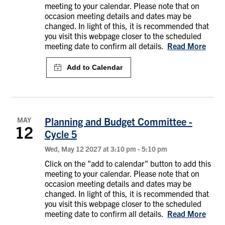
meeting to your calendar. Please note that on
occasion meeting details and dates may be
changed. In light of this, it is recommended that
you visit this webpage closer to the scheduled
meeting date to confirm all details.
Read More
MAY
Planning and Budget Committee -
12
Cycle 5
Wed, May 12 2027 at 3:10 pm
-
5:10 pm
Click on the "add to calendar" button to add this
meeting to your calendar. Please note that on
occasion meeting details and dates may be
changed. In light of this, it is recommended that
you visit this webpage closer to the scheduled
meeting date to confirm all details.
Read More