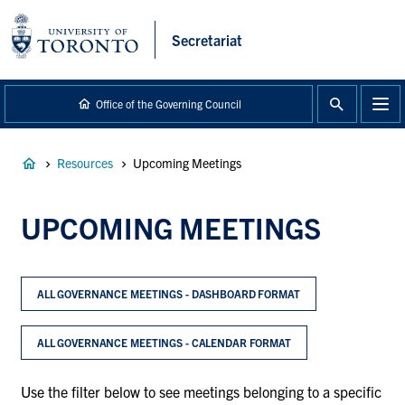
main
content
Secretariat
Office of the Governing Council
Breadcrumb
Resources
Upcoming Meetings
UPCOMING MEETINGS
ALL GOVERNANCE MEETINGS - DASHBOARD FORMAT
ALL GOVERNANCE MEETINGS - CALENDAR FORMAT
Use the filter below to see meetings belonging to a specific