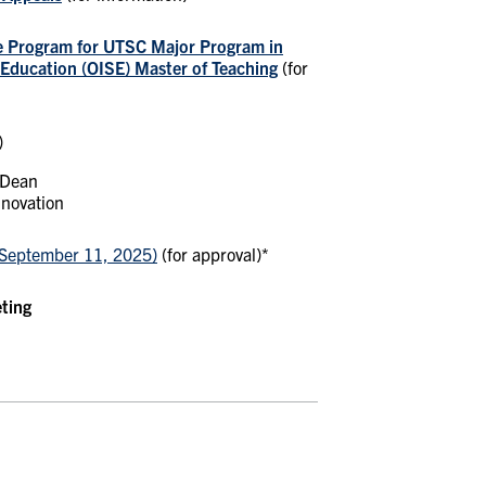
e Program for UTSC Major Program in
n Education (OISE) Master of Teaching
(for
)
 Dean
nnovation
September 11, 2025)
(for approval)*
eting