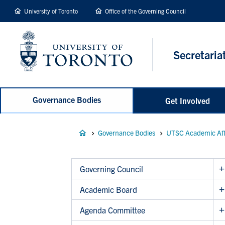
main
University of Toronto
Office of the Governing Council
content
Secretaria
Governance Bodies
Get Involved
Breadcrumb
Governance Bodies
UTSC Academic Aff
Governing Council
Academic Board
Agenda Committee