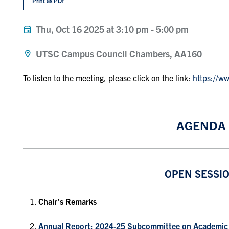
Print as PDF
Thu, Oct 16 2025 at 3:10 pm
-
5:00 pm
UTSC Campus Council Chambers, AA160
To listen to the meeting, please click on the link:
https://w
AGENDA
OPEN SESSI
Chair’s Remarks
Annual Report: 2024-25 Subcommittee on Academic