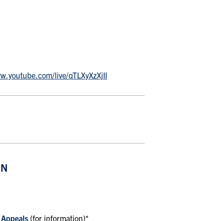
ww.youtube.com/live/qTLXyXzXjII
ON
 Appeals
(for information)*