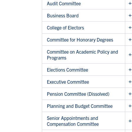
Audit Committee
Business Board
College of Electors
Committee for Honorary Degrees
Committee on Academic Policy and
Programs
Elections Committee
Executive Committee
Pension Committee (Dissolved)
Planning and Budget Committee
Senior Appointments and
Compensation Committee