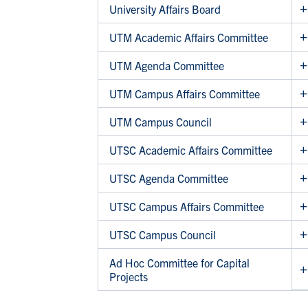
University Affairs Board
UTM Academic Affairs Committee
UTM Agenda Committee
UTM Campus Affairs Committee
UTM Campus Council
UTSC Academic Affairs Committee
UTSC Agenda Committee
UTSC Campus Affairs Committee
UTSC Campus Council
Ad Hoc Committee for Capital
Projects