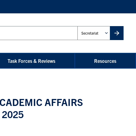
Administrative
Unit
Task Forces & Reviews
Resources
CADEMIC AFFAIRS
 2025