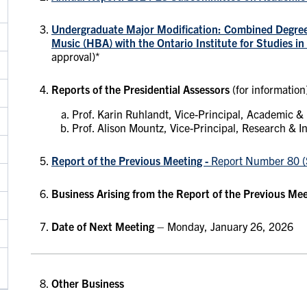
Undergraduate Major Modification: Combined Degre
Music (HBA) with the Ontario Institute for Studies i
approval)*
Reports of the Presidential Assessors
(for information
Prof. Karin Ruhlandt, Vice-Principal, Academic &
Prof. Alison Mountz, Vice-Principal, Research & I
Report of the Previous Meeting -
Report Number 80 (
Business Arising from the Report of the Previous Me
Date of Next Meeting
– Monday, January 26, 2026
Other Business