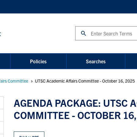
Search
t
Policies
Searches
airs Committee
UTSC Academic Affairs Committee - October 16, 2025
AGENDA PACKAGE: UTSC A
COMMITTEE - OCTOBER 16,