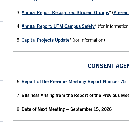
Annual Report Recognized Student Groups
* (
Present
Annual Report: UTM Campus Safety
*
(for information
Capital Projects Update
*
(for information)
CONSENT AGE
Report of the Previous Meeting: Report Number 75 
Business Arising from the Report of the Previous Me
Date of Next Meeting
– September 15, 2026