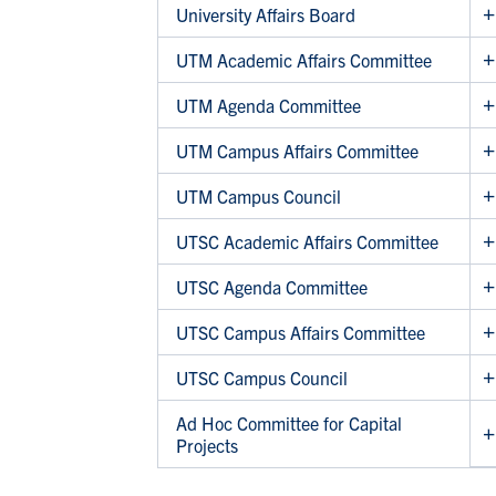
University Affairs Board
UTM Academic Affairs Committee
UTM Agenda Committee
UTM Campus Affairs Committee
UTM Campus Council
UTSC Academic Affairs Committee
UTSC Agenda Committee
UTSC Campus Affairs Committee
UTSC Campus Council
Ad Hoc Committee for Capital
Projects