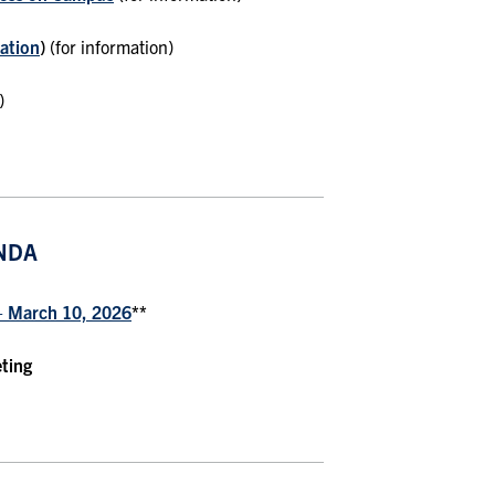
ation
)
(for information)
)
NDA
– March 10, 2026
**
eting