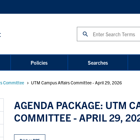
Search
t
Policies
Searches
rs Committee
UTM Campus Affairs Committee - April 29, 2026
AGENDA PACKAGE: UTM C
COMMITTEE - APRIL 29, 20