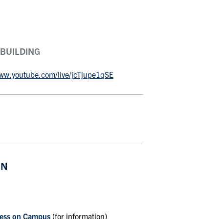
 BUILDING
www.youtube.com/live/jcTjupe1qSE
ON
lness on Campus
(for information)