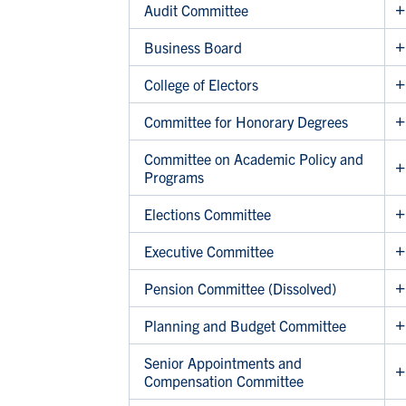
Audit Committee
Business Board
College of Electors
Committee for Honorary Degrees
Committee on Academic Policy and
Programs
Elections Committee
Executive Committee
Pension Committee (Dissolved)
Planning and Budget Committee
Senior Appointments and
Compensation Committee