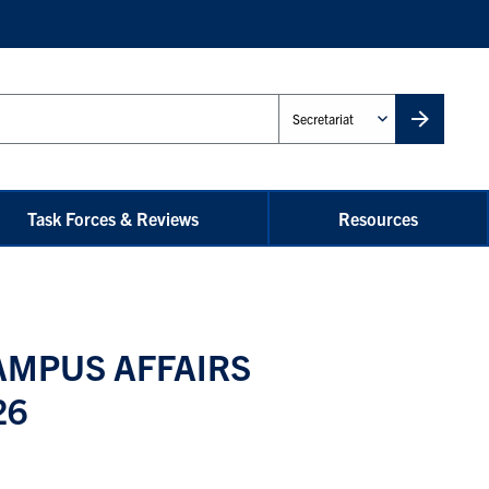
Administrative
Unit
Task Forces & Reviews
Resources
AMPUS AFFAIRS
26