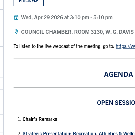
Print as PDF
Wed, Apr 29 2026 at 3:10 pm
-
5:10 pm
COUNCIL CHAMBER, ROOM 3130, W. G. DAVIS
To listen to the live webcast of the meeting, go to:
https://
AGENDA
OPEN SESSI
Chair’s Remarks
Strategic Presentation: Recreation, Athletics & Wel