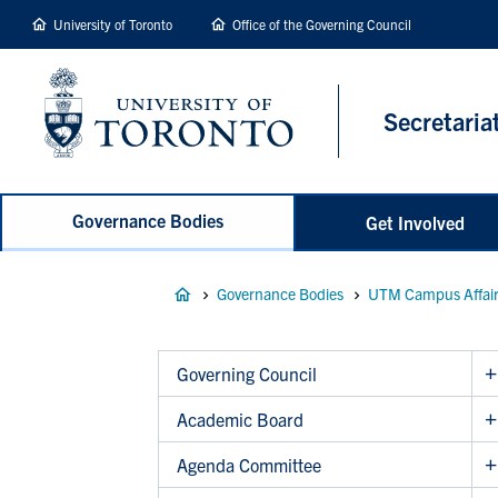
main
University of Toronto
Office of the Governing Council
content
Secretaria
Governance Bodies
Get Involved
Breadcrumb
Governance Bodies
UTM Campus Affai
Governing Council
Academic Board
Agenda Committee