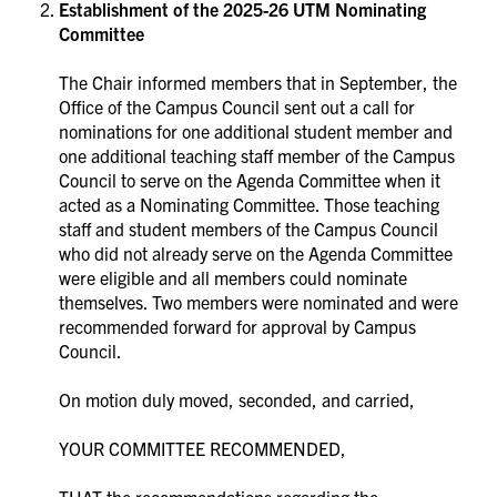
Establishment of the 2025-26 UTM Nominating
Committee
The Chair informed members that in September, the
Office of the Campus Council sent out a call for
nominations for one additional student member and
one additional teaching staff member of the Campus
Council to serve on the Agenda Committee when it
acted as a Nominating Committee. Those teaching
staff and student members of the Campus Council
who did not already serve on the Agenda Committee
were eligible and all members could nominate
themselves. Two members were nominated and were
recommended forward for approval by Campus
Council.
On motion duly moved, seconded, and carried,
YOUR COMMITTEE RECOMMENDED,
THAT the recommendations regarding the