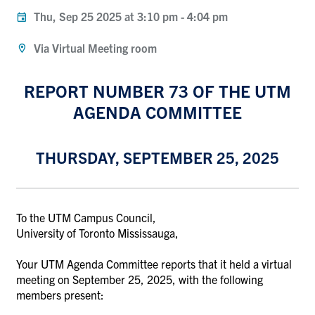
Thu, Sep 25 2025 at 3:10 pm
-
4:04 pm
Via Virtual Meeting room
REPORT NUMBER 73 OF THE UTM
AGENDA COMMITTEE
THURSDAY, SEPTEMBER 25, 2025
To the UTM Campus Council,
University of Toronto Mississauga,
Your UTM Agenda Committee reports that it held a virtual
meeting on September 25, 2025, with the following
members present: