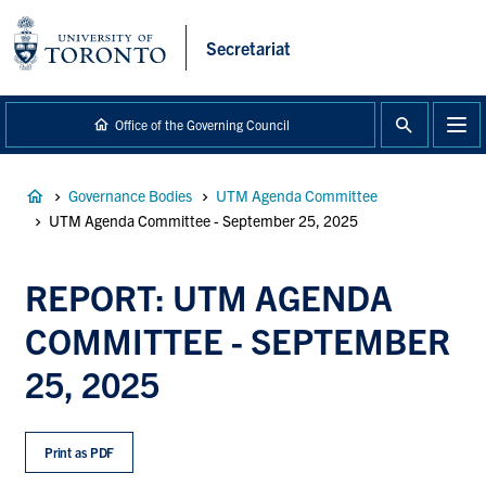
main
content
Secretariat
Office of the Governing Council
Breadcrumb
Governance Bodies
UTM Agenda Committee
UTM Agenda Committee - September 25, 2025
REPORT: UTM AGENDA
COMMITTEE - SEPTEMBER
25, 2025
Print as PDF