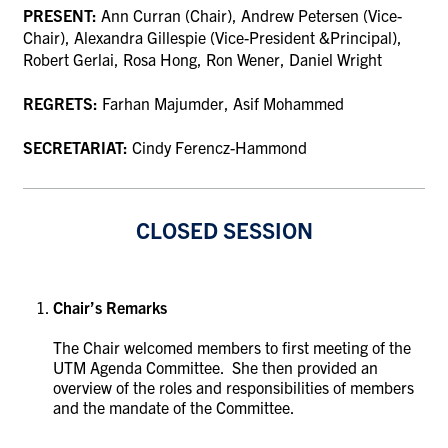
PRESENT:
Ann Curran (Chair), Andrew Petersen (Vice-
Chair), Alexandra Gillespie (Vice-President &Principal),
Robert Gerlai, Rosa Hong, Ron Wener, Daniel Wright
REGRETS:
Farhan Majumder, Asif Mohammed
SECRETARIAT:
Cindy Ferencz-Hammond
CLOSED SESSION
Chair’s Remarks
The Chair welcomed members to first meeting of the
UTM Agenda Committee. She then provided an
overview of the roles and responsibilities of members
and the mandate of the Committee.