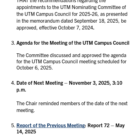
appointments to the UTM Nominating Committee of
the UTM Campus Council for 2025-26, as presented
in the memorandum dated September 18, 2025, be
approved, effective October 7, 2024
.
Agenda for the Meeting of the UTM Campus Council
The Committee discussed and approved the agenda
for the UTM Campus Council meeting scheduled for
October 6, 2025.
Date of Next Meeting – November 3, 2025, 3:10
p.m.
The Chair reminded members of the date of the next
meeting.
Report of the Previous Meeting
: Report 72 – May
14, 2025