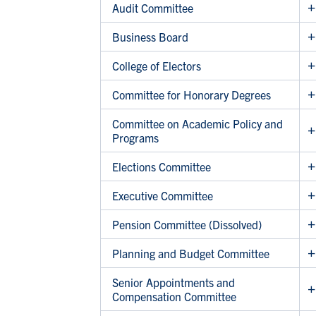
Audit Committee
Business Board
College of Electors
Committee for Honorary Degrees
Committee on Academic Policy and
Programs
Elections Committee
Executive Committee
Pension Committee (Dissolved)
Planning and Budget Committee
Senior Appointments and
Compensation Committee