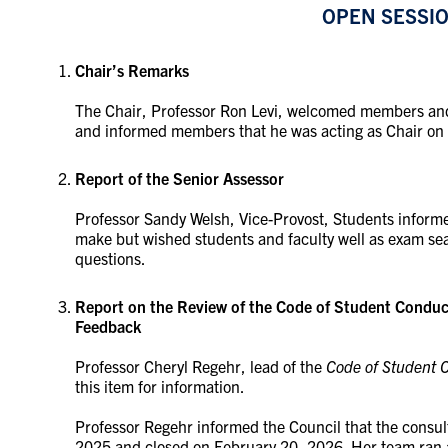
OPEN SESSI
Chair’s Remarks
The Chair, Professor Ron Levi, welcomed members and
and informed members that he was acting as Chair on 
Report of the Senior Assessor
Professor Sandy Welsh, Vice-Provost, Students informe
make but wished students and faculty well as exam 
questions.
Report on the Review of the Code of Student Condu
Feedback
Professor Cheryl Regehr, lead of the
Code of Student 
this item for information.
Professor Regehr informed the Council that the consu
2025 and closed on February 20, 2026. Her team ran