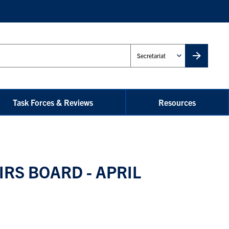
Administrative
Unit
Task Forces & Reviews
Resources
IRS BOARD - APRIL