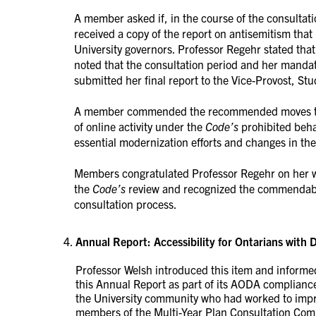
A member asked if, in the course of the consultat
received a copy of the report on antisemitism th
University governors. Professor Regehr stated that
noted that the consultation period and her mand
submitted her final report to the Vice-Provost, Stu
A member commended the recommended moves towa
of online activity under the
Code’s
prohibited beha
essential modernization efforts and changes in the 
Members congratulated Professor Regehr on her w
the
Code’s
review and recognized the commendable
consultation process.
Annual Report: Accessibility for Ontarians with D
Professor Welsh introduced this item and inform
this Annual Report as part of its AODA compliance
the University community who had worked to impr
members of the Multi-Year Plan Consultation Comm