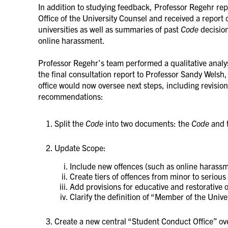
In addition to studying feedback, Professor Regehr rep
Office of the University Counsel and received a report 
universities as well as summaries of past
Code
decision
online harassment.
Professor Regehr’s team performed a qualitative analy
the final consultation report to Professor Sandy Welsh
office would now oversee next steps, including revision
recommendations:
Split the
Code
into two documents: the
Code
and 
Update Scope:
Include new offences (such as online haras
Create tiers of offences from minor to serious
Add provisions for educative and restorative
Clarify the definition of “Member of the Univ
Create a new central “Student Conduct Office” ov