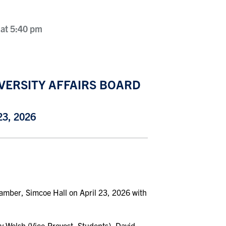
 at 5:40 pm
VERSITY AFFAIRS BOARD
3, 2026
hamber, Simcoe Hall on April 23, 2026 with
y Welsh (Vice-Provost, Students), David