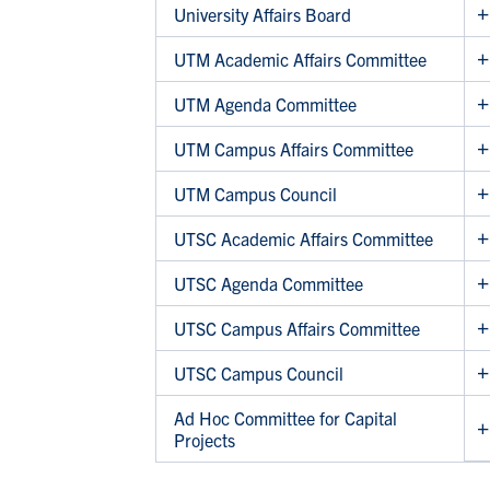
University Affairs Board
UTM Academic Affairs Committee
UTM Agenda Committee
UTM Campus Affairs Committee
UTM Campus Council
UTSC Academic Affairs Committee
UTSC Agenda Committee
UTSC Campus Affairs Committee
UTSC Campus Council
Ad Hoc Committee for Capital
Projects