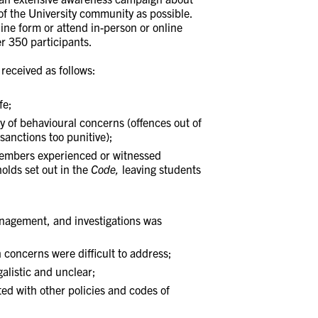
f the University community as possible.
ine form or attend in-person or online
r 350 participants.
received as follows:
fe;
y of behavioural concerns (offences out of
sanctions too punitive);
embers experienced or witnessed
olds set out in the
Code,
leaving students
anagement, and investigations was
concerns were difficult to address;
alistic and unclear;
ed with other policies and codes of