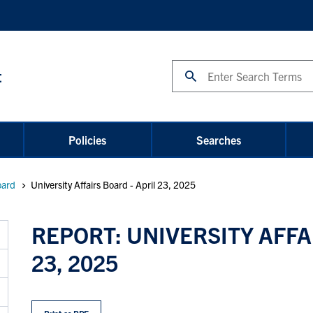
Search
t
Policies
Searches
oard
University Affairs Board - April 23, 2025
REPORT: UNIVERSITY AFFA
23, 2025