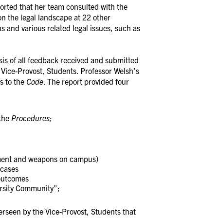
orted that her team consulted with the
on the legal landscape at 22 other
s and various related legal issues, such as
sis of all feedback received and submitted
, Vice-Provost, Students. Professor Welsh’s
s to the
Code
. The report provided four
the
Procedures;
sment and weapons on campus)
 cases
 outcomes
ersity Community”;
erseen by the Vice-Provost, Students that