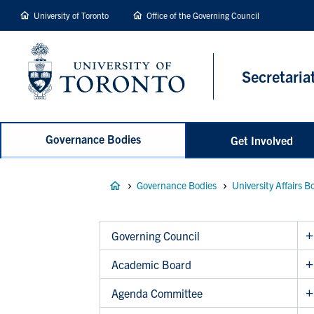
main
University of Toronto
Office of the Governing Council
content
Secretaria
Governance Bodies
Get Involved
Breadcrumb
Governance Bodies
University Affairs B
Governing Council
Academic Board
Agenda Committee