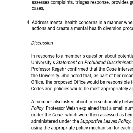
assesses complaints, triages response, provides 
cases;
Address mental health concerns in a manner where
actions and create a mental health diversion proc
Discussion
In response to a member’s question about potenti
University’s
Statement on Prohibited Discriminat
Professor Regehr confirmed that the
Code
interse
the University. She noted that, as part of her re
Office, the proposed Office would be responsible 
Codes and policies would be most appropriately ap
A member also asked about intersectionality bet
Policy
. Professor Welsh explained that a small nu
under the
Code,
which were then assessed as bei
administered under the
Supportive Leaves Policy.
using the appropriate policy mechanism for each c