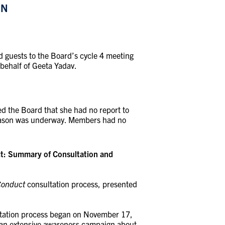
ON
 guests to the Board’s cycle 4 meeting
behalf of Geeta Yadav.
d the Board that she had no report to
season was underway. Members had no
ct: Summary of Consultation and
Conduct
consultation process, presented
ltation process began on November 17,
 an extensive awareness campaign about