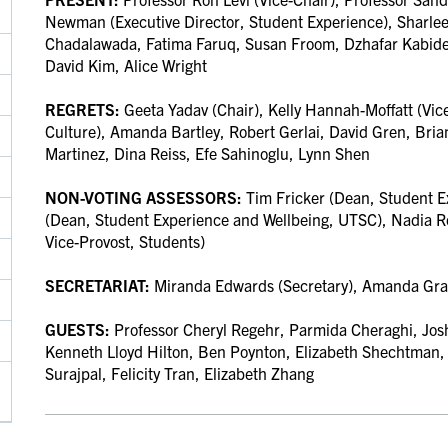
Newman (Executive Director, Student Experience), Sharle
Chadalawada, Fatima Faruq, Susan Froom, Dzhafar Kabiden
David Kim, Alice Wright
REGRETS:
Geeta Yadav (Chair),
Kelly Hannah-Moffatt (Vice
Culture),
Amanda Bartley, Robert Gerlai,
David Gren, Bria
Martinez,
Dina Reiss, Efe Sahinoglu, Lynn Shen
NON-VOTING ASSESSORS:
Tim Fricker (Dean, Student 
(Dean, Student Experience and Wellbeing, UTSC), Nadia Ro
Vice-Provost, Students)
SECRETARIAT:
Miranda Edwards (Secretary), Amanda Gra
GUESTS:
Professor Cheryl Regehr, Parmida Cheraghi, Josh
Kenneth Lloyd Hilton, Ben Poynton,
Elizabeth Shechtman
Surajpal, Felicity Tran, Elizabeth Zhang