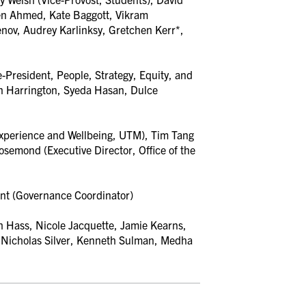
en Ahmed, Kate Baggott, Vikram
ov, Audrey Karlinksy, Gretchen Kerr*,
-President, People, Strategy, Equity, and
n Harrington, Syeda Hasan,
Dulce
Experience and Wellbeing, UTM), Tim Tang
semond (Executive Director, Office of the
nt (Governance Coordinator)
 Hass, Nicole Jacquette, Jamie Kearns,
,
Nicholas Silver, Kenneth Sulman, Medha