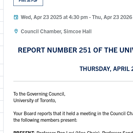
Print as PDF
Wed, Apr 23 2025 at 4:30 pm
-
Thu, Apr 23 2026
Council Chamber, Simcoe Hall
REPORT NUMBER 251 OF THE UNI
THURSDAY, APRIL 2
To the Governing Council,
University of Toronto,
Your Board reports that it held a meeting in the Council C
the following members present:
PRESENT:
Professor
Ron Levi (Vice-Chair), Professor Sand