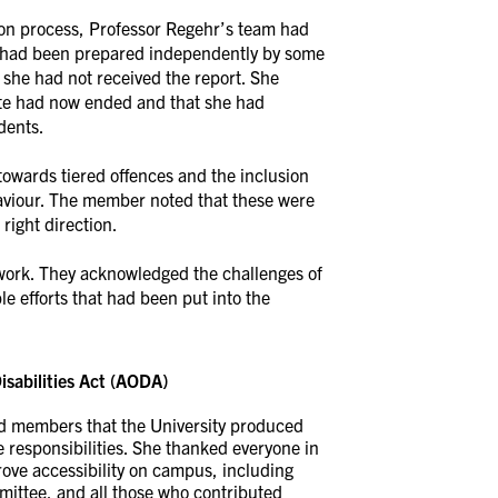
ion process, Professor Regehr’s team had
at had been prepared independently by some
 she had not received the report. She
ate had now ended and that she had
dents.
rds tiered offences and the inclusion
viour. The member noted that these were
right direction.
ork. They acknowledged the challenges of
 efforts that had been put into the
isabilities Act (AODA)
ed members that the University produced
 responsibilities. She thanked everyone in
ove accessibility on campus, including
ittee, and all those who contributed