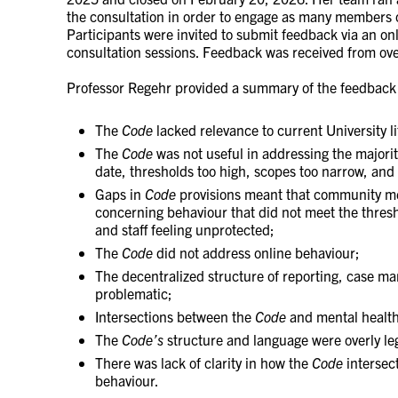
the consultation in order to engage as many members o
Participants were invited to submit feedback via an onl
consultation sessions. Feedback was received from ove
Professor Regehr provided a summary of the feedback 
The
Code
lacked relevance to current University li
The
Code
was not useful in addressing the majorit
date, thresholds too high, scopes too narrow, and 
Gaps in
Code
provisions meant that community m
concerning behaviour that did not meet the thresh
and staff feeling unprotected;
The
Code
did not address online behaviour;
The decentralized structure of reporting, case m
problematic;
Intersections between the
Code
and mental health 
The
Code’s
structure and language were overly leg
There was lack of clarity in how the
Code
intersect
behaviour.