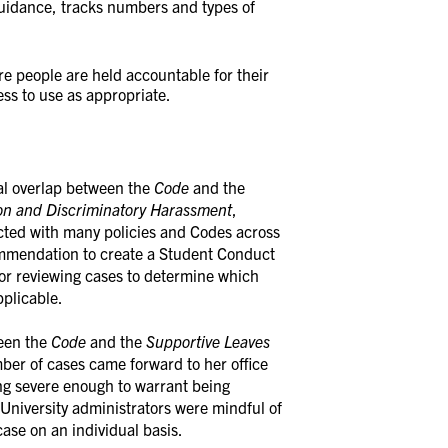
guidance, tracks numbers and types of
 people are held accountable for their
ess to use as appropriate.
al overlap between the
Code
and the
ion and Discriminatory Harassment
,
cted with many policies and Codes across
commendation to create a Student Conduct
for reviewing cases to determine which
plicable.
ween the
Code
and the
Supportive Leaves
mber of cases came forward to her office
ng severe enough to warrant being
University administrators were mindful of
ase on an individual basis.