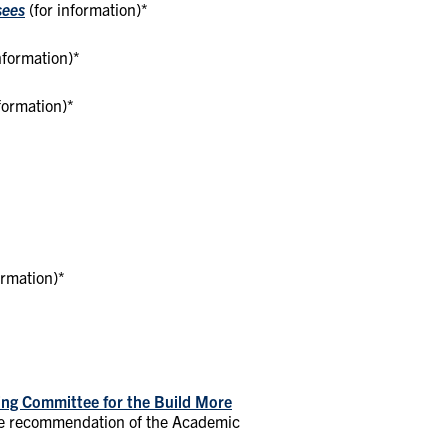
sees
(for information)*
information)*
formation)*
ormation)*
ning Committee for the Build More
he recommendation of the Academic