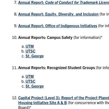
Annual Report:
Code of Conduct for Trademark Licen
Annual Report: Equity, Diversity, and Inclusion
(for 
Annual Report: Office of Indigenous Initiatives
(for in
Annual Reports: Campus Safety
(for information)*
UTM
UTSC
St. George
Annual Reports: Recognized Student Groups
(for inf
UTM
UTSC
St. George
Capital Project (Level 3): Report of the Project Plan
Housing Initiative Site A & B
(for concurrence with t
Board)*