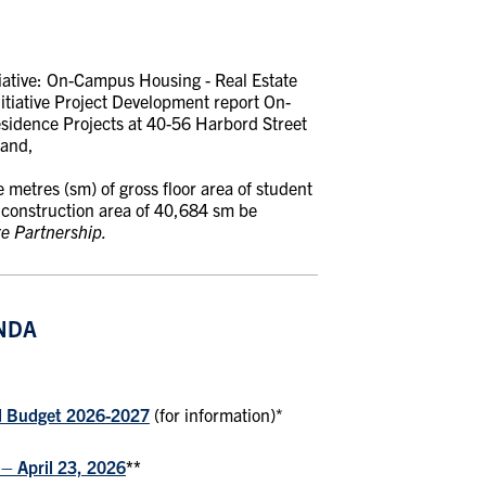
tiative: On-Campus Housing
-
Real Estate
tiative Project Development report On-
esidence Projects at 40-56 Harbord Street
 and,
metres (sm) of gross floor area of student
s construction area of 40,684 sm be
re Partnership.
NDA
d Budget 2026-2027
(for information)*
– April 23, 2026
**