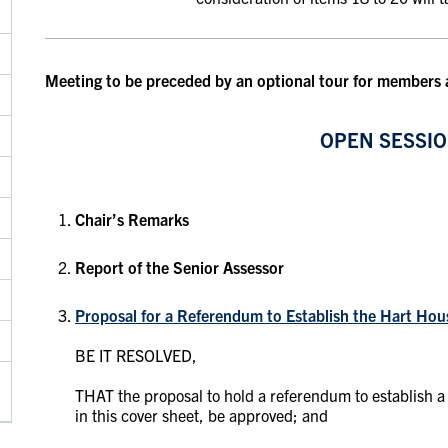
Meeting to be preceded by an optional tour for members
OPEN SESSI
Chair’s Remarks
Report of the Senior Assessor
Proposal for a Referendum to Establish the Hart Hou
BE IT RESOLVED,
THAT the proposal to hold a referendum to establish a
in this cover sheet, be approved; and