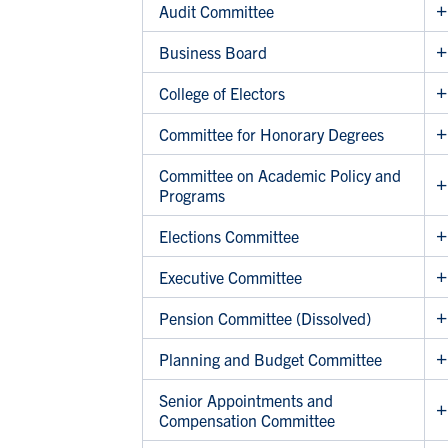
Audit Committee
Business Board
College of Electors
Committee for Honorary Degrees
Committee on Academic Policy and
Programs
Elections Committee
Executive Committee
Pension Committee (Dissolved)
Planning and Budget Committee
Senior Appointments and
Compensation Committee