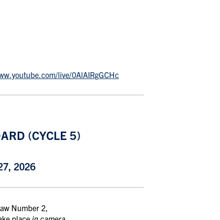
www.youtube.com/live/0AlAIRgGCHc
ARD (CYCLE 5)
7, 2026
-Law Number 2,
take place
in camera
.