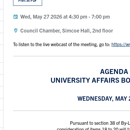
Print as PDF
Wed, May 27 2026 at 4:30 pm
-
7:00 pm
Council Chamber, Simcoe Hall, 2nd floor
To listen to the live webcast of the meeting, go to:
https://
AGENDA
UNIVERSITY AFFAIRS BO
WEDNESDAY, MAY 2
Pursuant to section 38 of By
consideration of items 18 to 20 will 