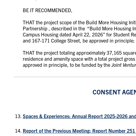
BE IT RECOMMENDED,
THAT the project scope of the Build More Housing Ini
Partnership ,
described in the
“Build More Housing Ini
Campus Housing
dated April 22, 2026” for Student R
and 167-171 College Street,
be approved in principle;
THAT the project totaling approximately 37,165 square 
residence and amenity space with a total project gros
approved in principle, to be funded by the
Joint Ventu
CONSENT AGE
Spaces & Experiences: Annual Report 2025-2026 an
Report of the Previous Meeting: Report Number 251 