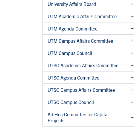
University Affairs Board
UTM Academic Affairs Committee
UTM Agenda Committee
UTM Campus Affairs Committee
UTM Campus Council
UTSC Academic Affairs Committee
UTSC Agenda Committee
UTSC Campus Affairs Committee
UTSC Campus Council
Ad Hoc Committee for Capital
Projects