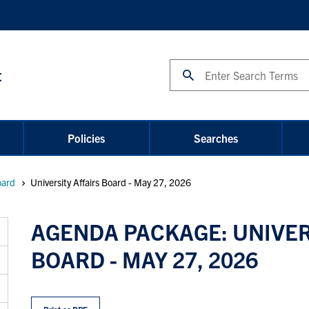
Search
t
Policies
Searches
oard
University Affairs Board - May 27, 2026
AGENDA PACKAGE: UNIVER
BOARD - MAY 27, 2026