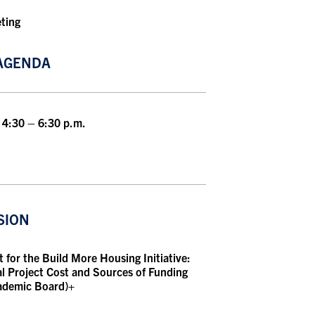
eting
AGENDA
 4:30 – 6:30 p.m.
SION
for the Build More Housing Initiative:
l Project Cost and Sources of Funding
cademic Board)+