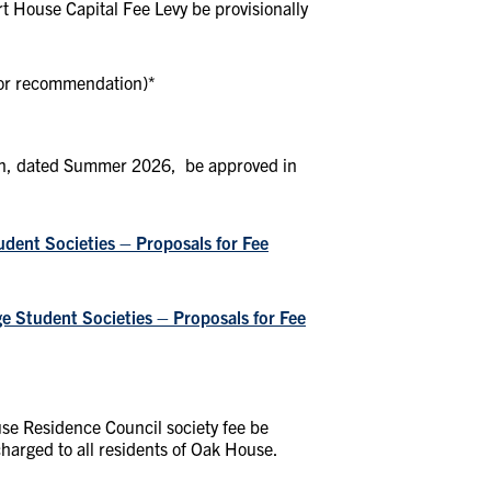
t House Capital Fee Levy be provisionally
for recommendation)
*
lan, dated Summer 2026, be approved in
ent Societies – Proposals for Fee
e Student Societies – Proposals for Fee
se Residence Council society fee be
charged to all residents of Oak House.