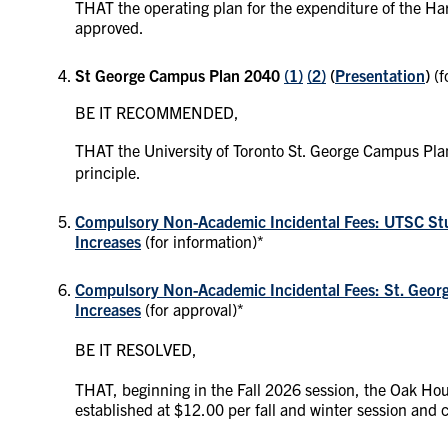
THAT the operating plan for the expenditure of the Har
approved.
St George Campus Plan
2040
(1)
(2)
(
Presentation
)
(
BE IT RECOMMENDED,
THAT the University of Toronto St. George Campus P
principle.
Compulsory Non-Academic Incidental Fees: UTSC Stud
Increases
(for information)*
Compulsory Non-Academic Incidental Fees: St. Georg
Increases
(for approval)*
BE IT RESOLVED,
THAT, beginning in the Fall 2026 session, the Oak Hou
established at $12.00 per fall and winter session and 