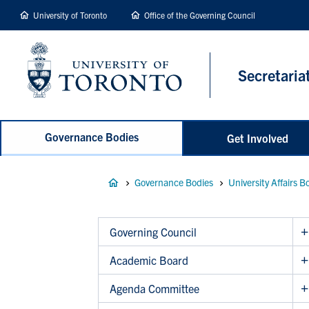
main
University of Toronto
Office of the Governing Council
content
Secretaria
Governance Bodies
Get Involved
Breadcrumb
Governance Bodies
University Affairs B
Governing Council
Academic Board
Agenda Committee