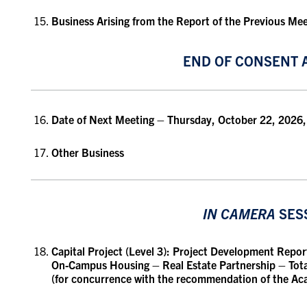
Business Arising from the Report of the Previous Me
END OF CONSENT 
Date of Next Meeting
– Thursday, October 22, 2026,
Other Business
IN CAMERA
SES
Capital Project (Level 3):
Project Development Report 
On-Campus Housing – Real Estate Partnership
– Tota
(for concurrence with the recommendation of the A