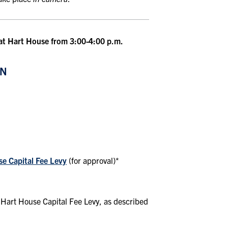
 at Hart House from 3:00-4:00 p.m.
ON
se Capital Fee Levy
(for approval)*
 Hart House Capital Fee Levy, as described