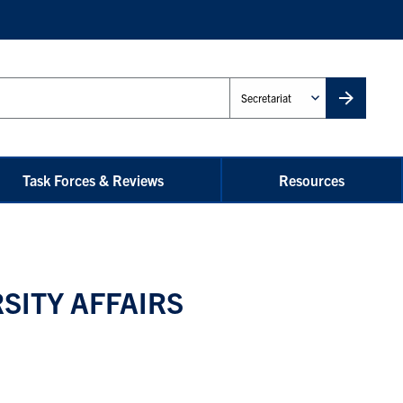
Administrative
Unit
Task Forces & Reviews
Resources
SITY AFFAIRS