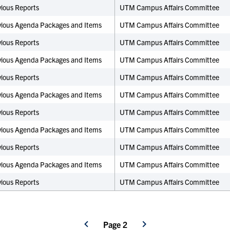
ious Reports
UTM Campus Affairs Committee
vious Agenda Packages and Items
UTM Campus Affairs Committee
ious Reports
UTM Campus Affairs Committee
vious Agenda Packages and Items
UTM Campus Affairs Committee
ious Reports
UTM Campus Affairs Committee
vious Agenda Packages and Items
UTM Campus Affairs Committee
ious Reports
UTM Campus Affairs Committee
vious Agenda Packages and Items
UTM Campus Affairs Committee
ious Reports
UTM Campus Affairs Committee
vious Agenda Packages and Items
UTM Campus Affairs Committee
ious Reports
UTM Campus Affairs Committee
Page 2