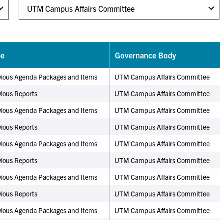
pe
Governance Body
vious Agenda Packages and Items
UTM Campus Affairs Committee
ious Reports
UTM Campus Affairs Committee
vious Agenda Packages and Items
UTM Campus Affairs Committee
ious Reports
UTM Campus Affairs Committee
vious Agenda Packages and Items
UTM Campus Affairs Committee
ious Reports
UTM Campus Affairs Committee
vious Agenda Packages and Items
UTM Campus Affairs Committee
ious Reports
UTM Campus Affairs Committee
vious Agenda Packages and Items
UTM Campus Affairs Committee