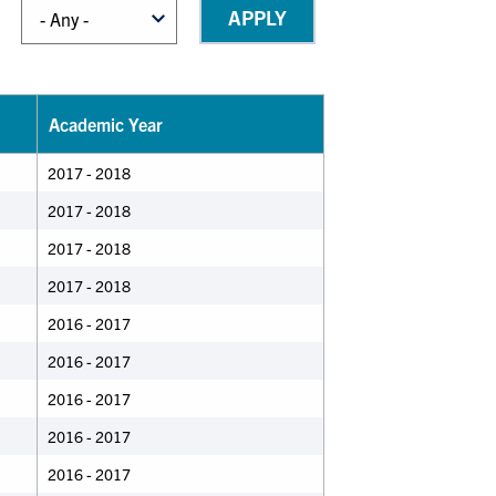
Academic Year
2017 - 2018
2017 - 2018
2017 - 2018
2017 - 2018
2016 - 2017
2016 - 2017
2016 - 2017
2016 - 2017
2016 - 2017