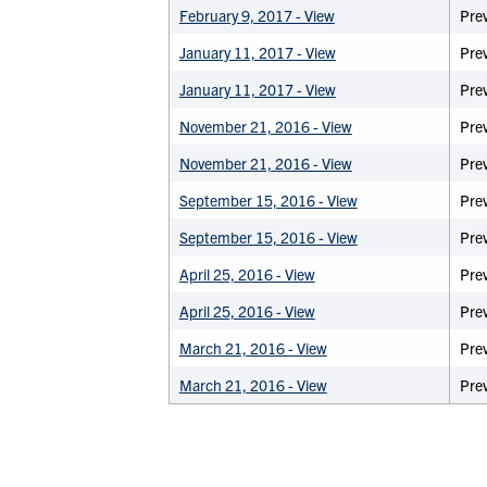
February 9, 2017 - View
Prev
January 11, 2017 - View
Pre
January 11, 2017 - View
Prev
November 21, 2016 - View
Pre
November 21, 2016 - View
Prev
September 15, 2016 - View
Pre
September 15, 2016 - View
Prev
April 25, 2016 - View
Pre
April 25, 2016 - View
Prev
March 21, 2016 - View
Pre
March 21, 2016 - View
Prev