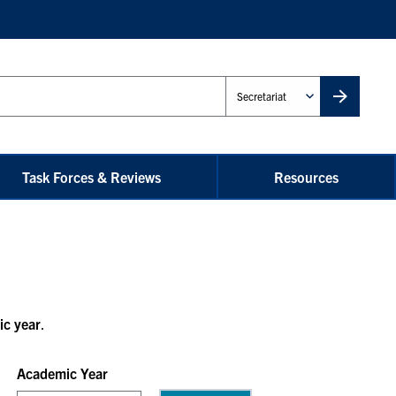
Administrative
Unit
Task Forces & Reviews
Resources
ic year
.
Academic Year