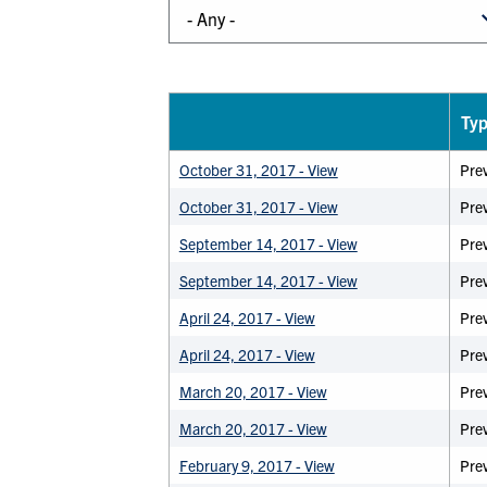
Ty
October 31, 2017 - View
Pre
October 31, 2017 - View
Prev
September 14, 2017 - View
Pre
September 14, 2017 - View
Prev
April 24, 2017 - View
Pre
April 24, 2017 - View
Prev
March 20, 2017 - View
Pre
March 20, 2017 - View
Prev
February 9, 2017 - View
Pre