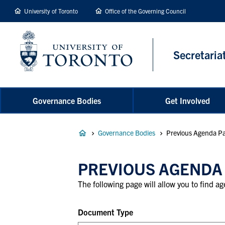
main
University of Toronto
Office of the Governing Council
content
Secretaria
Governance Bodies
Get Involved
Breadcrumb
Governance Bodies
Previous Agenda Pa
PREVIOUS AGENDA
The following page will allow you to find 
Document Type