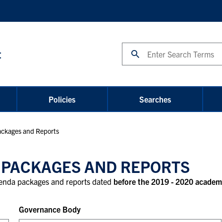
Search
t
Policies
Searches
ckages and Reports
 PACKAGES AND REPORTS
agenda packages and reports dated
before the 2019 - 2020 academ
Governance Body