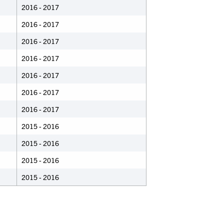
2016 - 2017
2016 - 2017
2016 - 2017
2016 - 2017
2016 - 2017
2016 - 2017
2016 - 2017
2015 - 2016
2015 - 2016
2015 - 2016
2015 - 2016