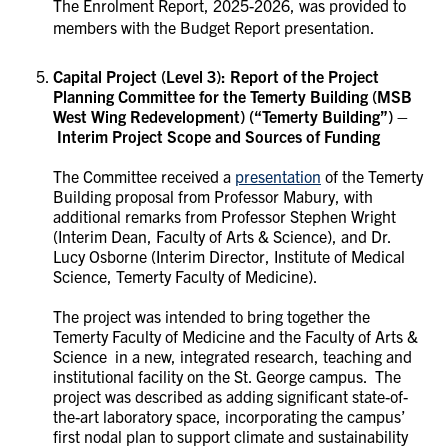
The Enrolment Report, 2025-2026, was provided to
members with the Budget Report presentation.
Capital Project (Level 3): Report of the Project
Planning Committee for the
Temerty Building (MSB
West Wing Redevelopment) (“Temerty Building”) –
Interim Project Scope and Sources of Funding
The Committee received a
presentation
of the Temerty
Building proposal from Professor Mabury, with
additional remarks from Professor Stephen Wright
(Interim Dean, Faculty of Arts & Science), and Dr.
Lucy Osborne (Interim Director, Institute of Medical
Science, Temerty Faculty of Medicine).
The project was intended to bring together the
Temerty Faculty of Medicine and the Faculty of Arts &
Science in a new, integrated research, teaching and
institutional facility on the St. George campus. The
project was described as adding significant state-of-
the-art laboratory space, incorporating the campus’
first nodal plan to support climate and sustainability