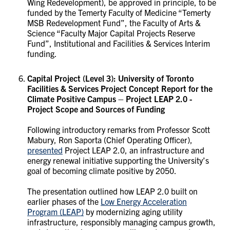
Wing Redevelopment), be approved in principle, to be
funded by the Temerty Faculty of Medicine “Temerty
MSB Redevelopment Fund”, the Faculty of Arts &
Science “Faculty Major Capital Projects Reserve
Fund”, Institutional and Facilities & Services Interim
funding.
Capital Project (Level 3):
University of Toronto
Facilities & Services Project Concept Report for the
Climate Positive Campus – Project LEAP 2.0 -
Project Scope and Sources of Funding
Following introductory remarks from Professor Scott
Mabury, Ron Saporta (Chief Operating Officer),
presented
Project LEAP 2.0, an infrastructure and
energy renewal initiative supporting the University’s
goal of becoming climate positive by 2050.
The presentation outlined how LEAP 2.0 built on
earlier phases of the
Low Energy Acceleration
Program (LEAP)
by modernizing aging utility
infrastructure, responsibly managing campus growth,