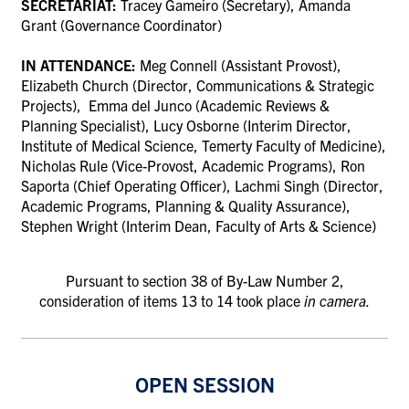
SECRETARIAT:
Tracey Gameiro (Secretary), Amanda
Grant (Governance Coordinator)
IN ATTENDANCE:
Meg Connell (Assistant Provost),
Elizabeth Church (Director, Communications & Strategic
Projects), Emma del Junco (Academic Reviews &
Planning Specialist), Lucy Osborne (Interim Director,
Institute of Medical Science, Temerty Faculty of Medicine),
Nicholas Rule (Vice-Provost, Academic Programs), Ron
Saporta (Chief Operating Officer), Lachmi Singh (Director,
Academic Programs, Planning & Quality Assurance),
Stephen Wright (Interim Dean, Faculty of Arts & Science)
Pursuant to section 38 of By-Law Number 2,
consideration of items 13 to 14 took place
in camera.
OPEN SESSION