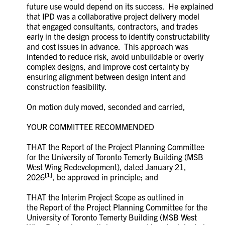
future use would depend on its success. He explained
that IPD was a collaborative project delivery model
that engaged consultants, contractors, and trades
early in the design process to identify constructability
and cost issues in advance. This approach was
intended to reduce risk, avoid unbuildable or overly
complex designs, and improve cost certainty by
ensuring alignment between design intent and
construction feasibility.
On motion duly moved, seconded and carried,
YOUR COMMITTEE RECOMMENDED
THAT the Report of the Project Planning Committee
for the University of Toronto Temerty Building (MSB
West Wing Redevelopment), dated January 21,
[1]
2026
, be approved in principle; and
THAT the Interim Project Scope as outlined in
the Report of the Project Planning Committee for the
University of Toronto Temerty Building (MSB West