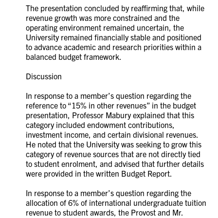
The presentation concluded by reaffirming that, while
revenue growth was more constrained and the
operating environment remained uncertain, the
University remained financially stable and positioned
to advance academic and research priorities within a
balanced budget framework.
Discussion
In response to a member’s question regarding the
reference to “15% in other revenues” in the budget
presentation, Professor Mabury explained that this
category included endowment contributions,
investment income, and certain divisional revenues.
He noted that the University was seeking to grow this
category of revenue sources that are not directly tied
to student enrolment, and advised that further details
were provided in the written Budget Report.
In response to a member’s question regarding the
allocation of 6% of international undergraduate tuition
revenue to student awards, the Provost and Mr.