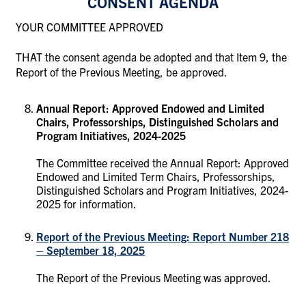
CONSENT AGENDA
YOUR COMMITTEE APPROVED
THAT the consent agenda be adopted and that Item 9, the
Report of the Previous Meeting, be approved.
Annual Report: Approved Endowed and Limited
Chairs, Professorships, Distinguished Scholars and
Program Initiatives, 2024-2025
The Committee received the Annual Report: Approved
Endowed and Limited Term Chairs, Professorships,
Distinguished Scholars and Program Initiatives, 2024-
2025 for information.
Report of the Previous Meeting: Report Number 218
– September 18, 2025
The Report of the Previous Meeting was approved.