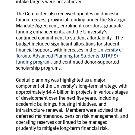
intake targets were not achieved.
The Committee also received updates on domestic
tuition freezes, provincial funding under the Strategic
Mandate Agreement, enrolment corridors, graduate
funding enhancements, and the University’s
continued commitment to student affordability. The
budget included significant allocations for student
financial support, with increases in the
University of
Toronto Advanced Planning for Students (UTAPS)
funding program
, and continued donor-supported
scholarship programs.
C
apital planning was highlighted as a major
component of the University’s long-term strategy, with
approximately $4.4 billion in projects in various stages
of development over the next five years, including
academic buildings, housing initiatives, and
infrastructure renewal. Members were advised that
deferred maintenance, pension risk management, and
operating reserves continued to be managed
prudently to mitigate long-term financial risk.