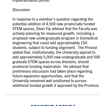
Discussion
In response to a member’s question regarding the
potential addition of 4,500 new provincially funded
STEM spaces, Dean Yip advised that the Faculty was
actively planning for measured growth, including a
proposed new undergraduate program in biomedical
engineering that could add approximately 150
students, subject to funding alignment. The Provost
added that, institutionally, the University aspired to
add approximately 5,000 new undergraduate and 500
graduate STEM spaces across divisions, should
provincial funding materialize. He advised that
preliminary discussion had taken place regarding
future expansion opportunities, and that the
University remained well positioned to pursue
additional funded growth if approved by the Province.