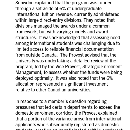
Snowdon explained that the program was funded
through a set-aside of 6% of undergraduate
international tuition revenue, currently administered
within large direct-entry divisions. They noted that
divisions managed the awards under a common
framework, but with varying models and award
structures. It was acknowledged that assessing need
among international students was challenging due to
limited access to reliable financial documentation
from outside Canada. The Provost advised that the
University was undertaking a detailed review of the
program, led by the Vice Provost, Strategic Enrolment
Management, to assess whether the funds were being
deployed optimally. It was also noted that the 6%
allocation represented a significant investment
relative to other Canadian universities.
In response to a member’s question regarding
pressures that led certain departments to exceed the
domestic enrolment corridor, the Provost explained
that a portion of the variance arose from international
applicants who subsequently registered as domestic
students, creating an unanticipated shift in enrolment