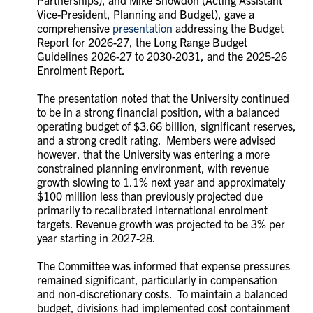
Vice-President, Planning and Budget), gave a
comprehensive
presentation
addressing the Budget
Report for 2026-27, the Long Range Budget
Guidelines 2026-27 to 2030-2031, and the 2025-26
Enrolment Report.
The presentation noted that the University continued
to be in a strong financial position, with a balanced
operating budget of $3.66 billion, significant reserves,
and a strong credit rating. Members were advised
however, that the University was entering a more
constrained planning environment, with revenue
growth slowing to 1.1% next year and approximately
$100 million less than previously projected due
primarily to recalibrated international enrolment
targets. Revenue growth was projected to be 3% per
year starting in 2027-28.
The Committee was informed that expense pressures
remained significant, particularly in compensation
and non-discretionary costs. To maintain a balanced
budget, divisions had implemented cost containment