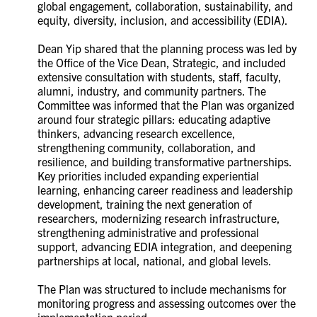
global engagement, collaboration, sustainability, and
equity, diversity, inclusion, and accessibility (EDIA).
Dean Yip shared that the planning process was led by
the Office of the Vice Dean, Strategic, and included
extensive consultation with students, staff, faculty,
alumni, industry, and community partners. The
Committee was informed that the Plan was organized
around four strategic pillars: educating adaptive
thinkers, advancing research excellence,
strengthening community, collaboration, and
resilience, and building transformative partnerships.
Key priorities included expanding experiential
learning, enhancing career readiness and leadership
development, training the next generation of
researchers, modernizing research infrastructure,
strengthening administrative and professional
support, advancing EDIA integration, and deepening
partnerships at local, national, and global levels.
The Plan was structured to include mechanisms for
monitoring progress and assessing outcomes over the
implementation period.