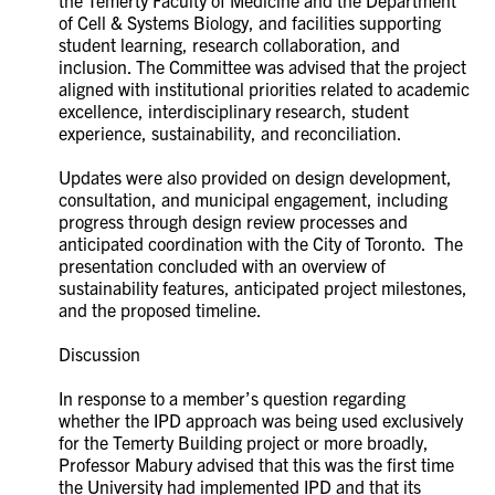
of Cell & Systems Biology, and facilities supporting
student learning, research collaboration, and
inclusion. The Committee was advised that the project
aligned with institutional priorities related to academic
excellence, interdisciplinary research, student
experience, sustainability, and reconciliation.
Updates were also provided on design development,
consultation, and municipal engagement, including
progress through design review processes and
anticipated coordination with the City of Toronto. The
presentation concluded with an overview of
sustainability features, anticipated project milestones,
and the proposed timeline.
Discussion
In response to a member’s question regarding
whether the IPD approach was being used exclusively
for the Temerty Building project or more broadly,
Professor Mabury advised that this was the first time
the University had implemented IPD and that its