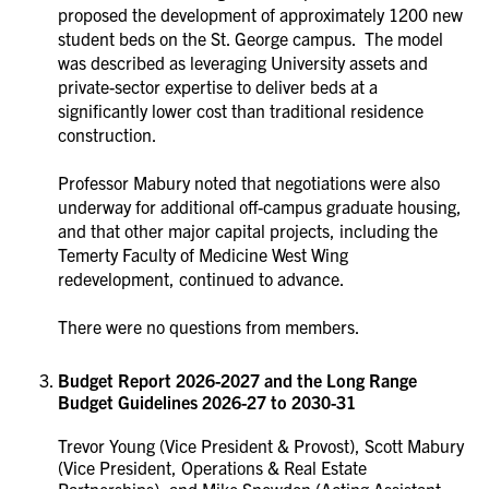
proposed the development of approximately 1200 new
student beds on the St. George campus. The model
was described as leveraging University assets and
private-sector expertise to deliver beds at a
significantly lower cost than traditional residence
construction.
Professor Mabury noted that negotiations were also
underway for additional off-campus graduate housing,
and that other major capital projects, including the
Temerty Faculty of Medicine West Wing
redevelopment, continued to advance.
There were no questions from members.
Budget Report 2026-2027 and the Long Range
Budget Guidelines 2026-27 to 2030-31
Trevor Young (Vice President & Provost), Scott Mabury
(Vice President, Operations & Real Estate
Partnerships), and Mike Snowdon (Acting Assistant