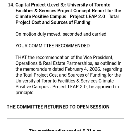
Capital Project (Level 3):
University of Toronto
Facilities & Services Project Concept Report for the
Climate Positive Campus - Project LEAP 2.0 - Total
Project Cost and Sources of Funding
On motion duly moved, seconded and carried
YOUR COMMITTEE RECOMMENDED
THAT the recommendation of the Vice President,
Operations & Real Estate Partnerships, as outlined in
the memorandum dated February 4, 2026, regarding
the Total Project Cost and Sources of Funding for the
University of Toronto Facilities & Services Climate
Positive Campus - Project LEAP 2.0
, be approved in
principle.
THE COMMITTEE RETURNED TO OPEN SESSION
The meeting adjourned at 5:31 p.m.