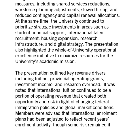
measures, including shared services reductions,
workforce planning adjustments, slowed hiring, and
reduced contingency and capital renewal allocations.
At the same time, the University continued to
prioritize strategic investments in areas such as
student financial support, international talent
recruitment, housing expansion, research
infrastructure, and digital strategy. The presentation
also highlighted the whole-of-University operational
excellence initiative to maximize resources for the
University’s academic mission.
The presentation outlined key revenue drivers,
including tuition, provincial operating grants,
investment income, and research overhead. It was
noted that international tuition continued to be a
portion of operating revenue that created both
opportunity and risk in light of changing federal
immigration policies and global market conditions.
Members were advised that international enrolment
plans had been adjusted to reflect recent years’
enrolment activity, though some risk remained if