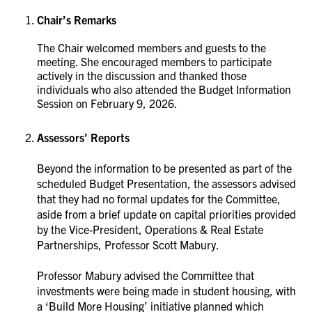
Chair’s Remarks
The Chair welcomed members and guests to the
meeting. She encouraged members to participate
actively in the discussion and thanked those
individuals who also attended the Budget Information
Session on February 9, 2026.
Assessors’ Reports
Beyond the information to be presented as part of the
scheduled Budget Presentation, the assessors advised
that they had no formal updates for the Committee,
aside from a brief update on capital priorities provided
by the Vice-President, Operations & Real Estate
Partnerships, Professor Scott Mabury.
Professor Mabury advised the Committee that
investments were being made in student housing, with
a ‘Build More Housing’ initiative planned which