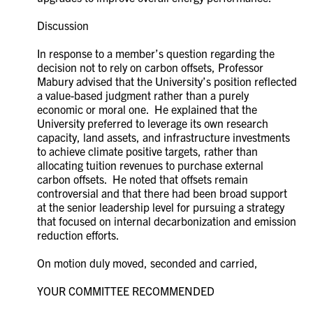
Discussion
In response to a member’s question regarding the
decision not to rely on carbon offsets, Professor
Mabury advised that the University’s position reflected
a value-based judgment rather than a purely
economic or moral one. He explained that the
University preferred to leverage its own research
capacity, land assets, and infrastructure investments
to achieve climate positive targets, rather than
allocating tuition revenues to purchase external
carbon offsets. He noted that offsets remain
controversial and that there had been broad support
at the senior leadership level for pursuing a strategy
that focused on internal decarbonization and emission
reduction efforts.
On motion duly moved, seconded and carried,
YOUR COMMITTEE RECOMMENDED