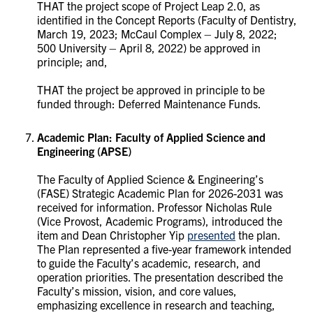
THAT the project scope of Project Leap 2.0, as
identified in the Concept Reports (Faculty of Dentistry,
March 19, 2023; McCaul Complex – July 8, 2022;
500 University – April 8, 2022) be approved in
principle; and,
THAT the project be approved in principle to be
funded through: Deferred Maintenance Funds.
Academic Plan: Faculty of Applied Science and
Engineering (APSE)
The Faculty of Applied Science & Engineering’s
(FASE) Strategic Academic Plan for 2026-2031 was
received for information. Professor Nicholas Rule
(Vice Provost, Academic Programs), introduced the
item and Dean Christopher Yip
presented
the plan.
The Plan represented a five-year framework intended
to guide the Faculty’s academic, research, and
operation priorities. The presentation described the
Faculty’s mission, vision, and core values,
emphasizing excellence in research and teaching,