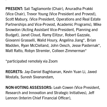
PRESENT:
Sali Tagliamonte (Chair),
Anuradha Prakki
(Vice Chair), Trevor Young (Vice President and Provost),
Scott Mabury, (Vice President, Operations and Real Estate
Partnerships and Vice-Provost, Academic Programs), Mike
Snowdon (Acting Assistant Vice-President, Planning and
Budget), Janet Cloud, Ramy Elitzur, Robert Gazzale,
Giovanni Grasselli, Walid Houry, Angelina Jiang*, Brian
Madden, Ryan McClelland, John Oesch, Jesse Pasternak*,
Matt Ratto, Robyn Stremler, Colleen Zimmerman*
*participated remotely via Zoom
REGRETS:
Jay-Daniel Baghbanan, Kevin Yuan Li, Javed
Mostafa, Suresh Sivanandam,
NON-VOTING ASSESSORS:
Leah Cowen (Vice President,
Research and Innovation and Strategic Initiatives), Jeff
Lennon (Interim Chief Financial Officer),