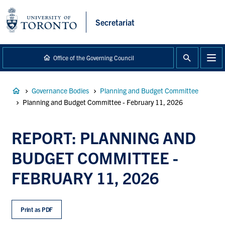
main
content
Secretariat
Office of the Governing Council
Breadcrumb
Governance Bodies
Planning and Budget Committee
Planning and Budget Committee - February 11, 2026
REPORT: PLANNING AND
BUDGET COMMITTEE -
FEBRUARY 11, 2026
Print as PDF