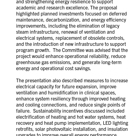
and strengthening energy resilience to support
academic and research excellence. The proposal
highlighted planned investments focused on deferred
maintenance, decarbonization, and energy efficiency
improvements, including the elimination of legacy
steam infrastructure, renewal of ventilation and
electrical systems, replacement of obsolete controls,
and the introduction of new infrastructure to support
program growth. The Committee was advised that the
project would enhance operational reliability, reduce
greenhouse gas emissions, and generate long-term
energy and operational cost savings.
The presentation also described measures to increase
electrical capacity for future expansion, improve
ventilation and humidification in clinical spaces,
enhance system resiliency through improved heating
and cooling connections, and reduce single points of
failure. Sustainability incentives discussed included
electrification of heating and hot water systems, heat
recovery and heat pump implementation, LED lighting
retrofits, solar photovoltaic installation, and insulation
upgrades to improve overall energy performance.