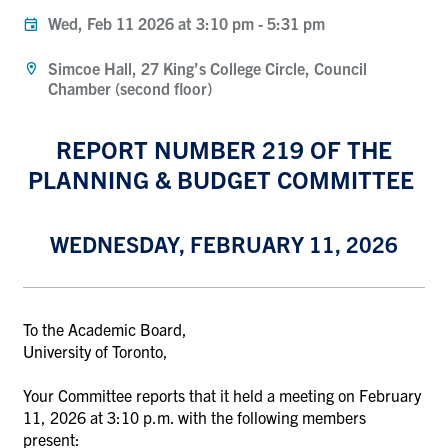
Wed, Feb 11 2026 at 3:10 pm
-
5:31 pm
Simcoe Hall, 27 King’s College Circle, Council
Chamber (second floor)
REPORT NUMBER 219 OF THE
PLANNING & BUDGET COMMITTEE
WEDNESDAY, FEBRUARY 11, 2026
To the Academic Board,
University of Toronto,
Your Committee reports that it held a meeting on February
11, 2026 at 3:10 p.m. with the following members
present: