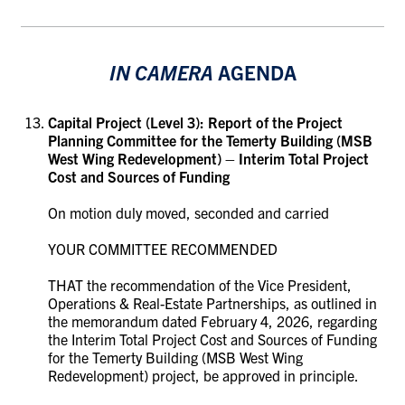
IN CAMERA
AGENDA
Capital Project (Level 3):
Report of the Project
Planning Committee for the Temerty Building (MSB
West Wing Redevelopment) – Interim Total Project
Cost and Sources of Funding
On motion duly moved, seconded and carried
YOUR COMMITTEE RECOMMENDED
THAT the recommendation of the Vice President,
Operations & Real-Estate Partnerships, as outlined in
the memorandum dated February 4, 2026, regarding
the Interim Total Project Cost and Sources of Funding
for the
Temerty Building (MSB West Wing
Redevelopment)
project, be approved in principle.