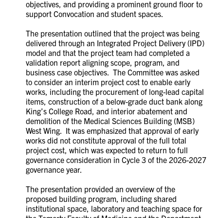
objectives, and providing a prominent ground floor to
support Convocation and student spaces.
The presentation outlined that the project was being
delivered through an Integrated Project Delivery (IPD)
model and that the project team had completed a
validation report aligning scope, program, and
business case objectives. The Committee was asked
to consider an interim project cost to enable early
works, including the procurement of long-lead capital
items, construction of a below-grade duct bank along
King’s College Road, and interior abatement and
demolition of the Medical Sciences Building (MSB)
West Wing. It was emphasized that approval of early
works did not constitute approval of the full total
project cost, which was expected to return to full
governance consideration in Cycle 3 of the 2026-2027
governance year.
The presentation provided an overview of the
proposed building program, including shared
institutional space, laboratory and teaching space for
the Temerty Faculty of Medicine and the Department