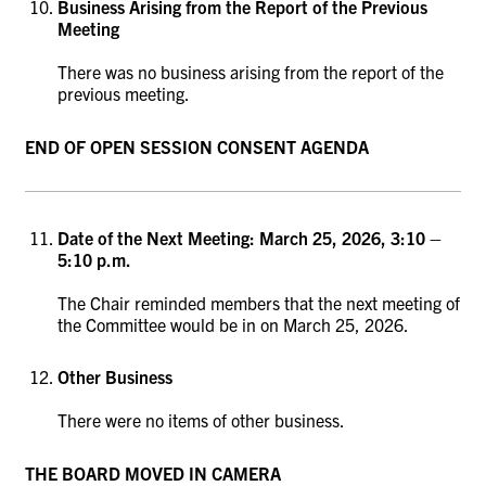
Business Arising from the Report of the Previous
Meeting
There was no business arising from the report of the
previous meeting.
END OF OPEN SESSION CONSENT AGENDA
Date of the Next Meeting: March 25, 2026, 3:10 –
5:10 p.m.
The Chair reminded members that the next meeting of
the Committee would be in on March 25, 2026.
Other Business
There were no items of other business.
THE BOARD MOVED IN CAMERA