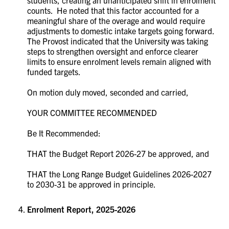
counts. He noted that this factor accounted for a
meaningful share of the overage and would require
adjustments to domestic intake targets going forward.
The Provost indicated that the University was taking
steps to strengthen oversight and enforce clearer
limits to ensure enrolment levels remain aligned with
funded targets.
On motion duly moved, seconded and carried,
YOUR COMMITTEE RECOMMENDED
Be It Recommended:
THAT the Budget Report 2026-27 be approved, and
THAT the Long Range Budget Guidelines 2026-2027
to 2030-31 be approved in principle.
Enrolment Report, 2025-2026