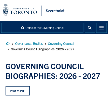
main
content
Secretariat
Office of the Governing Council
Breadcrumb
Governance Bodies
Governing Council
Governing Council Biographies: 2026 - 2027
GOVERNING COUNCIL
BIOGRAPHIES: 2026 - 2027
Print as PDF