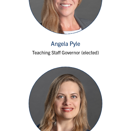
Angela Pyle
Teaching Staff Governor (elected)