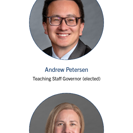
Andrew Petersen
Teaching Staff Governor (elected)