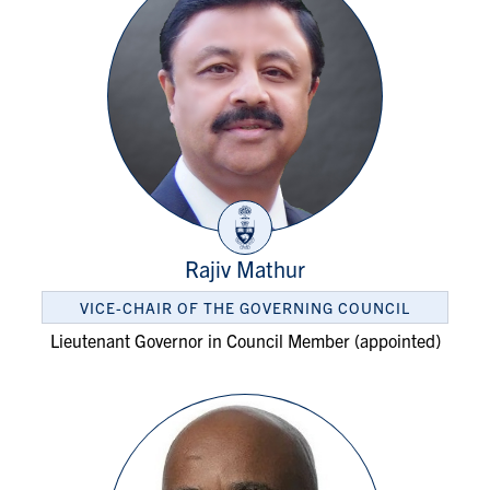
Rajiv Mathur
VICE-CHAIR OF THE GOVERNING COUNCIL
Lieutenant Governor in Council Member (appointed)