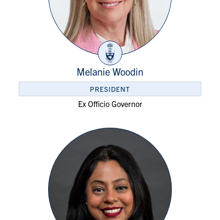
Melanie Woodin
PRESIDENT
Ex Officio Governor