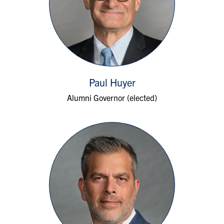
Paul Huyer
Alumni Governor (elected)