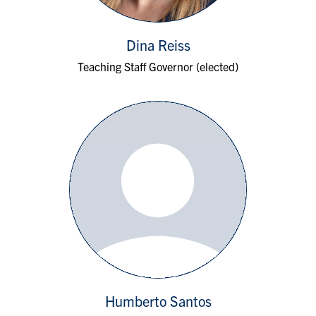
Dina Reiss
Teaching Staff Governor (elected)
Humberto Santos