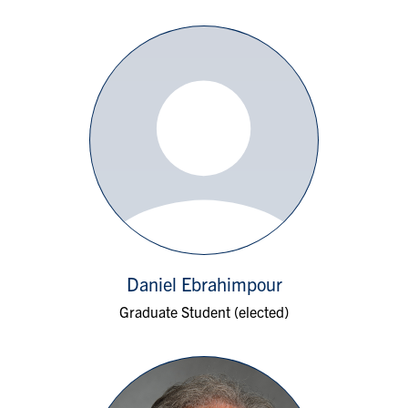
Daniel Ebrahimpour
Graduate Student (elected)