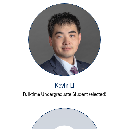
Kevin Li
Full-time Undergraduate Student (elected)