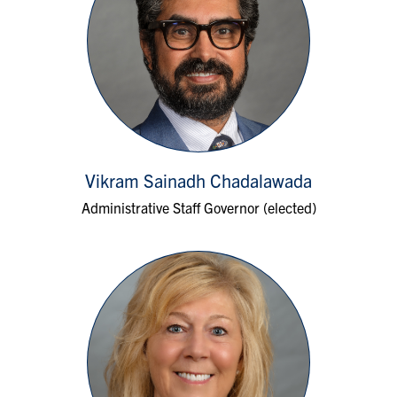
Vikram Sainadh Chadalawada
Administrative Staff Governor (elected)