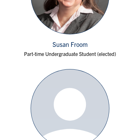
Susan Froom
Part-time Undergraduate Student (elected)