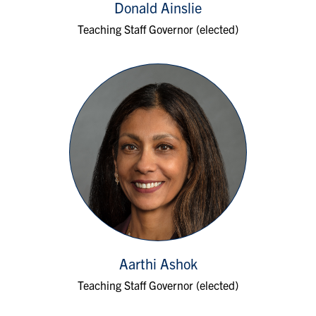
Donald Ainslie
Teaching Staff Governor (elected)
Aarthi Ashok
Teaching Staff Governor (elected)