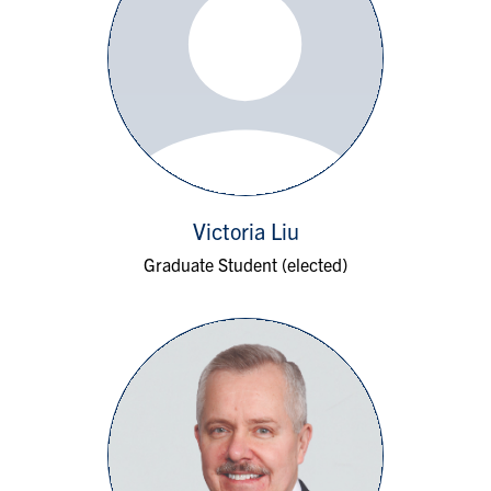
Victoria Liu
Graduate Student (elected)