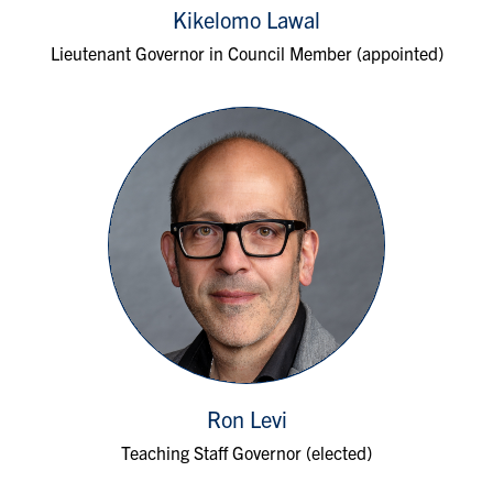
Kikelomo Lawal
Lieutenant Governor in Council Member (appointed)
Ron Levi
Teaching Staff Governor (elected)