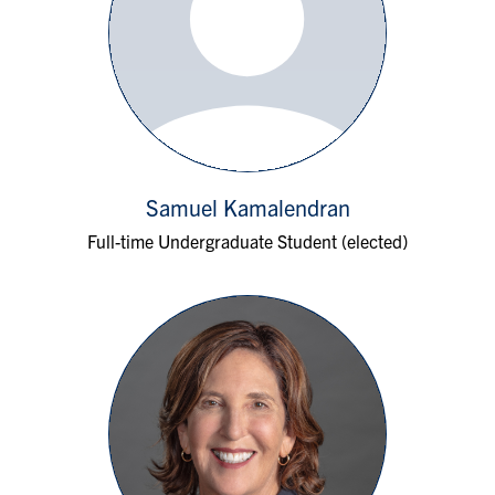
Samuel Kamalendran
Full-time Undergraduate Student (elected)