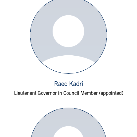
Raed Kadri
Lieutenant Governor in Council Member (appointed)