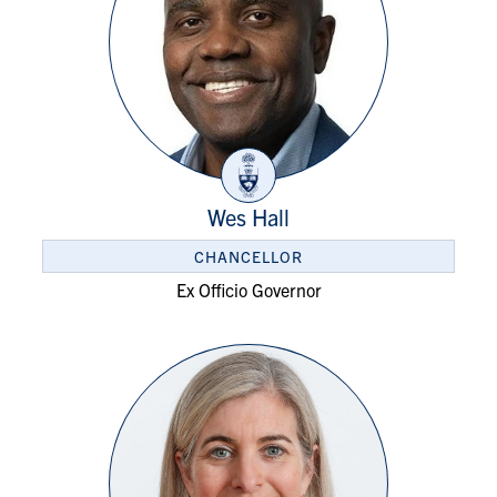
Wes Hall
CHANCELLOR
Ex Officio Governor