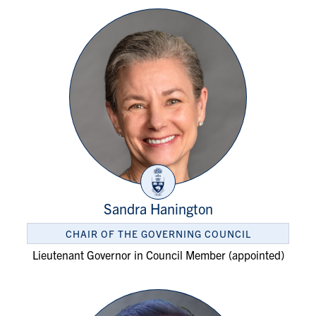
Sandra Hanington
CHAIR OF THE GOVERNING COUNCIL
Lieutenant Governor in Council Member (appointed)