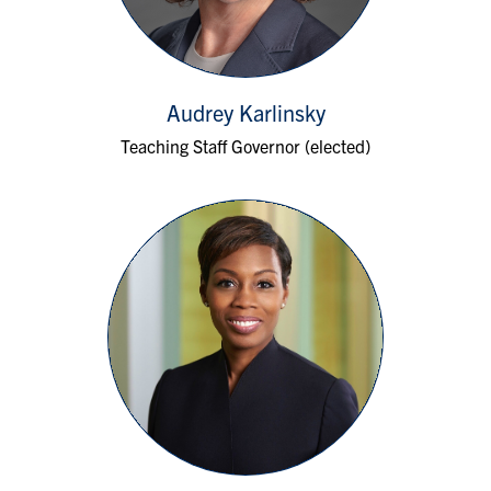
Audrey Karlinsky
Teaching Staff Governor (elected)