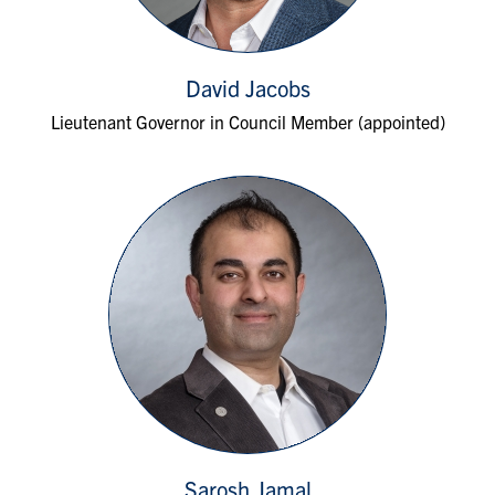
David Jacobs
Lieutenant Governor in Council Member (appointed)
Sarosh Jamal