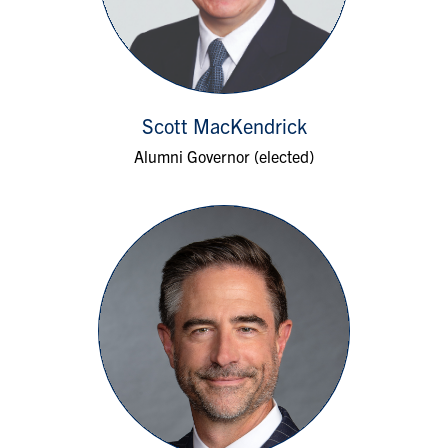
Scott MacKendrick
Alumni Governor (elected)