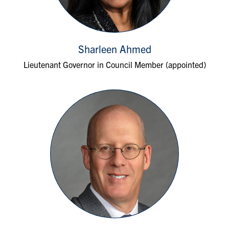
Sharleen Ahmed
Lieutenant Governor in Council Member (appointed)