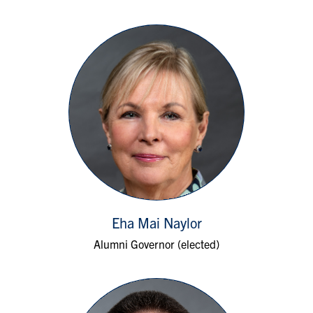
Eha Mai Naylor
Alumni Governor (elected)