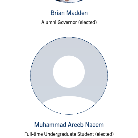
Brian Madden
Alumni Governor (elected)
Muhammad Areeb Naeem
Full-time Undergraduate Student (elected)