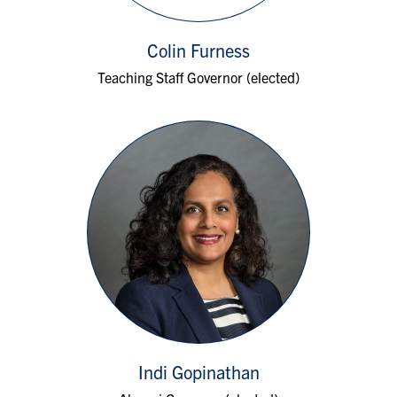
Colin Furness
Teaching Staff Governor (elected)
Indi Gopinathan