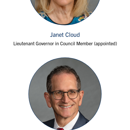
Janet Cloud
Lieutenant Governor in Council Member (appointed)