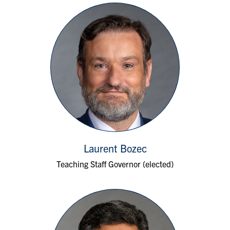
Laurent Bozec
Teaching Staff Governor (elected)