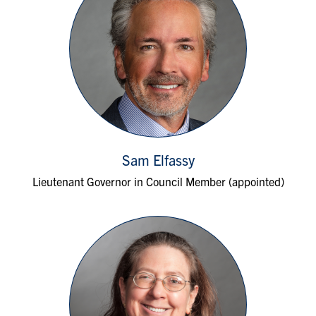
Sam Elfassy
Lieutenant Governor in Council Member (appointed)