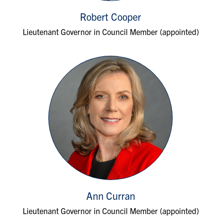
Robert Cooper
Lieutenant Governor in Council Member (appointed)
Ann Curran
Lieutenant Governor in Council Member (appointed)