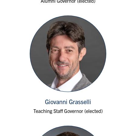
Alumni Governor (elected)
Giovanni Grasselli
Teaching Staff Governor (elected)