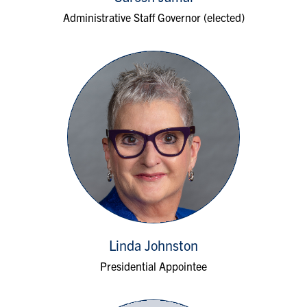
Administrative Staff Governor (elected)
Linda Johnston
Presidential Appointee