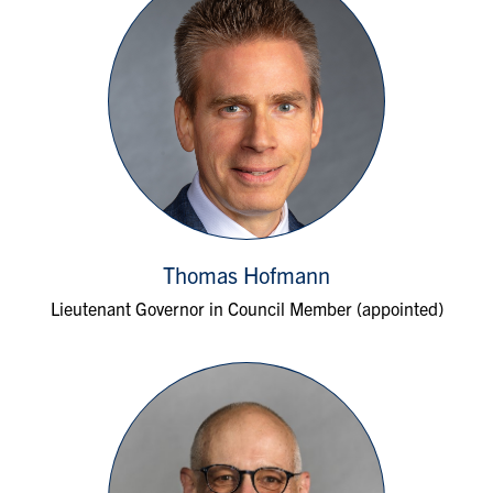
Thomas Hofmann
Lieutenant Governor in Council Member (appointed)