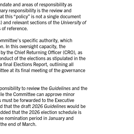
date and areas of responsibility as
mary responsibility is the review and
t this “policy” is not a single document
s
) and relevant sections of the
University of
 of reference.
ommittee's specific authority, which
. In this oversight capacity, the
by the Chief Returning Officer (CRO), as
nduct of the elections as stipulated in the
final Elections Report, outlining all
ttee at its final meeting of the governance
onsibility to review the
Guidelines
and the
hile the Committee can approve minor
must be forwarded to the Executive
d that the draft
2026
Guidelines
would be
added that the 2026 election schedule is
the nomination period in January and
 the end of March.