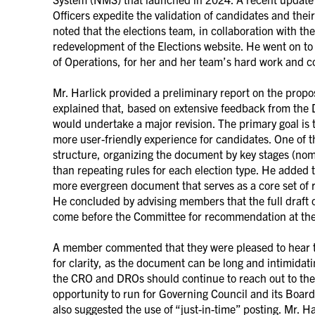
Officers expedite the validation of candidates and thei
noted that the elections team, in collaboration with t
redevelopment of the Elections website. He went on to
of Operations, for her and her team’s hard work and c
Mr. Harlick provided a preliminary report on the propo
explained that, based on extensive feedback from the
would undertake a major revision. The primary goal is 
more user-friendly experience for candidates. One of 
structure, organizing the document by key stages (nom
than repeating rules for each election type. He added t
more evergreen document that serves as a core set of r
He concluded by advising members that the full draft
come before the Committee for recommendation at th
A member commented that they were pleased to hear 
for clarity, as the document can be long and intimida
the CRO and DROs should continue to reach out to the 
opportunity to run for Governing Council and its Boa
also suggested the use of “just-in-time” posting. Mr. 