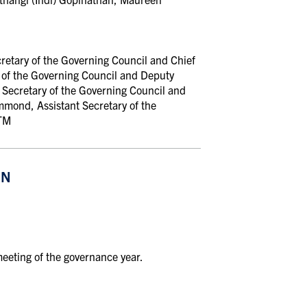
cretary of the Governing Council and Chief
 of the Governing Council and Deputy
 Secretary of the Governing Council and
mond, Assistant Secretary of the
UTM
ON
eeting of the governance year.