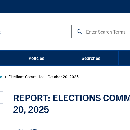
Search
t
Policies
Searches
ee
Elections Committee - October 20, 2025
REPORT: ELECTIONS COMM
20, 2025