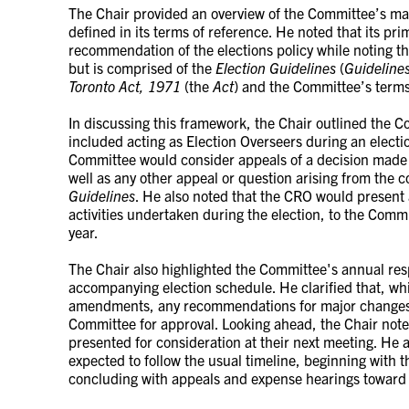
The Chair provided an overview of the Committee’s man
defined in its terms of reference. He noted that its pri
recommendation of the elections policy while noting tha
but is comprised of the
Election Guidelines
(
Guideline
Toronto Act, 1971
(the
Act
) and the Committee’s terms
In discussing this framework, the Chair outlined the C
included acting as Election Overseers during an election
Committee would consider appeals of a decision made 
well as any other appeal or question arising from the co
Guidelines
. He also noted that the CRO would present a 
activities undertaken during the election, to the Commi
year.
The Chair also highlighted the Committee's annual resp
accompanying election schedule. He clarified that, w
amendments, any recommendations for major changes 
Committee for approval. Looking ahead, the Chair note
presented for consideration at their next meeting. He 
expected to follow the usual timeline, beginning with 
concluding with appeals and expense hearings toward