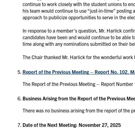
continue to work closely with the student unions to enc
his team would continue to use “just-in-time” posting 
approach to publicize opportunities to serve in the ele
In response to a member’s question, Mr. Harlick confi
candidates have been and would continue to be able to s
time along with any nominations submitted on their be
The Chair thanked Mr. Harlick for the wonderful work
Report of the Previous Meeting
– Report No. 102, M
The Report of the Previous Meeting – Report Number
Business Arising from the Report of the Previous Me
There was no business arising from the report of the p
Date of the Next Meeting: November 27, 2025