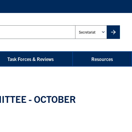
Administrative
Unit
Task Forces & Reviews
Resources
ITTEE - OCTOBER