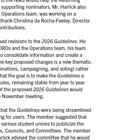
r supporting nominators. Mr. Harlick also
he Operations team, was working on a
 thank Christina da Rocha-Feeley, Director
ontributions.
sed revisions to the
2026
Guidelines
. He
 DROs and the Operations team, his team
to consolidate information and create a
the key proposed changes is a new thematic
inations, campaigning, and voting) rather
hat the goal is to make the
Guidelines
a
ules, remaining stable from year to year.
 of the proposed
2026 Guidelines
would
e November meeting.
that the
Guidelines
were being streamlined
ting for users. The member suggested that
various student unions to publicize the
rds, Councils, and Committees. The member
Harlick advised the committee that he would