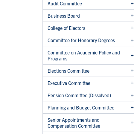
Audit Committee
Business Board
College of Electors
Committee for Honorary Degrees
Committee on Academic Policy and
Programs
Elections Committee
Executive Committee
Pension Committee (Dissolved)
Planning and Budget Committee
Senior Appointments and
Compensation Committee