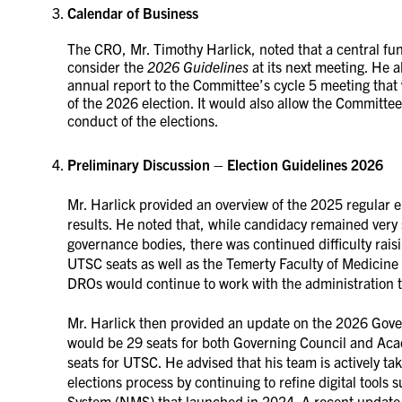
Calendar of Business
The CRO, Mr. Timothy Harlick, noted that a central fu
consider the
2026 Guidelines
at its next meeting. He 
annual report to the Committee’s cycle 5 meeting that
of the 2026 election. It would also allow the Committee
conduct of the elections.
Preliminary Discussion – Election Guidelines 2026
Mr. Harlick provided an overview of the 2025 regular 
results. He noted that, while candidacy remained ver
governance bodies, there was continued difficulty rai
UTSC seats as well as the Temerty Faculty of Medici
DROs would continue to work with the administration t
Mr. Harlick then provided an update on the 2026 Gover
would be 29 seats for both Governing Council and Ac
seats for UTSC. He advised that his team is actively tak
elections process by continuing to refine digital too
System (NMS) that launched in 2024. A recent update