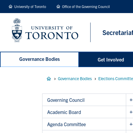
main
University of Toronto
Office of the Governing Council
content
Secretaria
Governance Bodies
Get Involved
Breadcrumb
Governance Bodies
Elections Committ
Governing Council
Academic Board
Agenda Committee