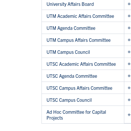
University Affairs Board
UTM Academic Affairs Committee
UTM Agenda Committee
UTM Campus Affairs Committee
UTM Campus Council
UTSC Academic Affairs Committee
UTSC Agenda Committee
UTSC Campus Affairs Committee
UTSC Campus Council
Ad Hoc Committee for Capital
Projects