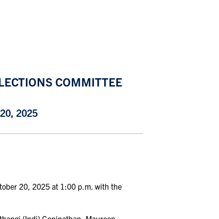
ELECTIONS COMMITTEE
0, 2025
ctober 20, 2025 at 1:00 p
.
m
.
with the
thangi (Indi) Gopinathan, Maureen