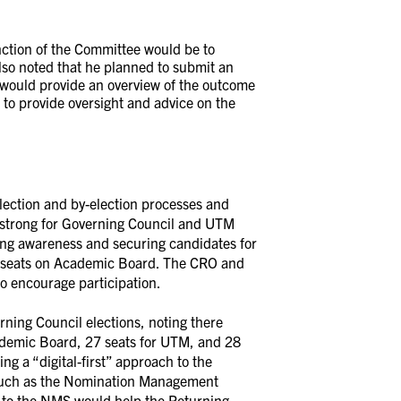
nction of the Committee would be to
also noted that he planned to submit an
 would provide an overview of the outcome
 to provide oversight and advice on the
election and by-election processes and
y strong for Governing Council and UTM
sing awareness and securing candidates for
ne seats on Academic Board. The CRO and
o encourage participation.
ning Council elections, noting there
ademic Board, 27 seats for UTM, and 28
ing a “digital-first” approach to the
ls such as the Nomination Management
 to the NMS would help the Returning