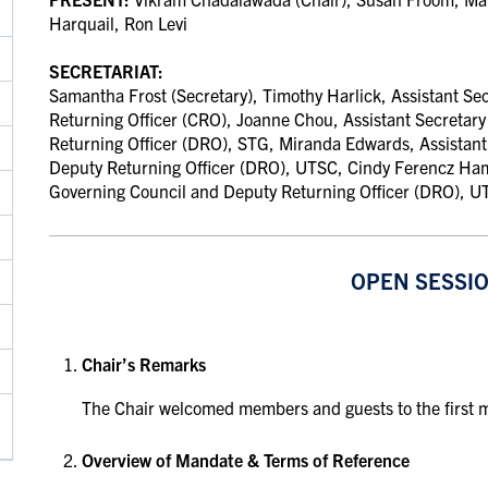
Harquail,
Ron Levi
SECRETARIAT:
Samantha Frost (Secretary), Timothy Harlick, Assistant Se
Returning Officer (CRO)
,
Joanne Chou, Assistant Secretary
Returning Officer (DRO), STG
,
Miranda Edwards, Assistant
Deputy Returning Officer (DRO), UTSC
,
Cindy Ferencz Ham
Governing Council and Deputy Returning Officer (DRO), 
OPEN SESSI
Chair’s Remarks
The Chair welcomed members and guests to the first m
Overview of Mandate & Terms of Reference