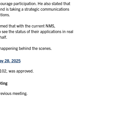
ourage participation. He also stated that
and is taking a strategic communications
ctions.
rmed that with the current NMS,
ee the status of their applications in real
half.
 happening behind the scenes.
ay 28, 2025
 102, was approved.
eting
revious meeting.