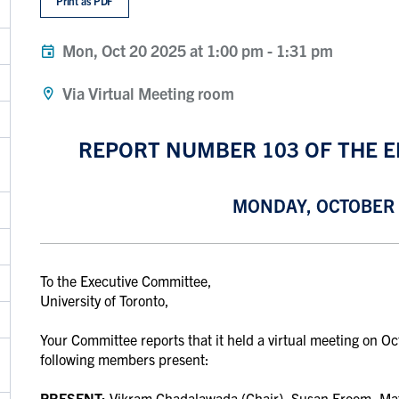
Print as PDF
Mon, Oct 20 2025 at 1:00 pm
-
1:31 pm
Via Virtual Meeting room
REPORT NUMBER 103 OF THE 
MONDAY, OCTOBER 2
To the Executive Committee,
University of Toronto,
Your Committee reports that it held a virtual meeting on O
following members present:
PRESENT:
Vikram Chadalawada (Chair), Susan Froom,
Ma