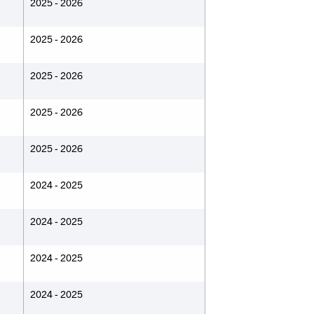
2025 - 2026
2025 - 2026
2025 - 2026
2025 - 2026
2025 - 2026
2024 - 2025
2024 - 2025
2024 - 2025
2024 - 2025