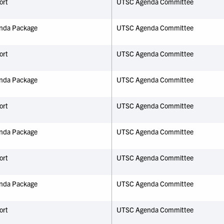
ort
UTSC Agenda Committee
nda Package
UTSC Agenda Committee
ort
UTSC Agenda Committee
nda Package
UTSC Agenda Committee
ort
UTSC Agenda Committee
nda Package
UTSC Agenda Committee
ort
UTSC Agenda Committee
nda Package
UTSC Agenda Committee
ort
UTSC Agenda Committee