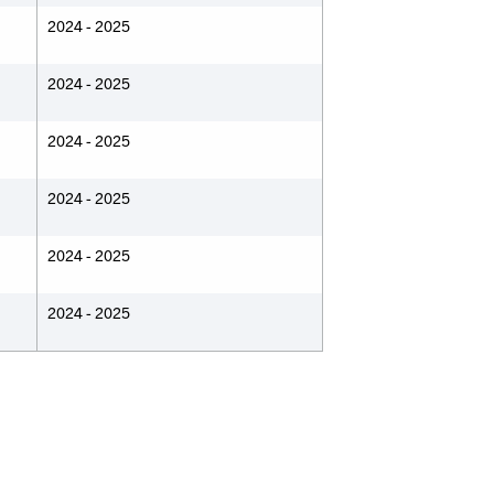
2024 - 2025
2024 - 2025
2024 - 2025
2024 - 2025
2024 - 2025
2024 - 2025