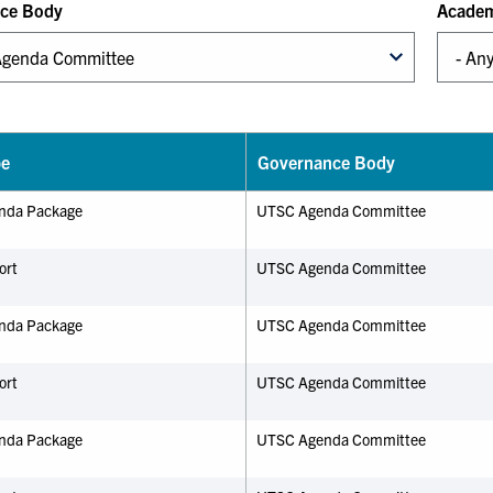
ce Body
Academ
pe
Governance Body
nda Package
UTSC Agenda Committee
ort
UTSC Agenda Committee
nda Package
UTSC Agenda Committee
ort
UTSC Agenda Committee
nda Package
UTSC Agenda Committee