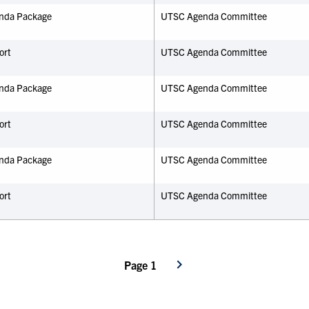
nda Package
UTSC Agenda Committee
ort
UTSC Agenda Committee
nda Package
UTSC Agenda Committee
ort
UTSC Agenda Committee
nda Package
UTSC Agenda Committee
ort
UTSC Agenda Committee
Page 1