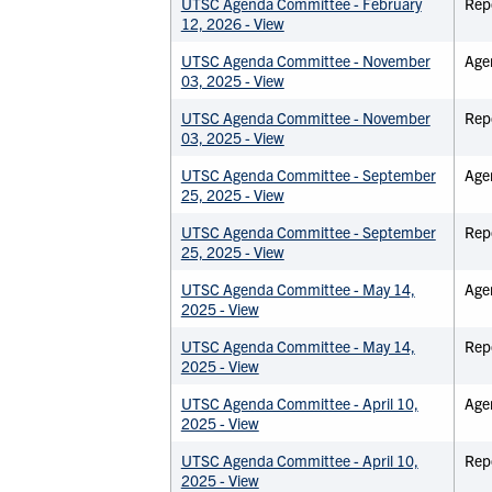
UTSC Agenda Committee - February
Rep
12, 2026 - View
UTSC Agenda Committee - November
Age
03, 2025 - View
UTSC Agenda Committee - November
Rep
03, 2025 - View
UTSC Agenda Committee - September
Age
25, 2025 - View
UTSC Agenda Committee - September
Rep
25, 2025 - View
UTSC Agenda Committee - May 14,
Age
2025 - View
UTSC Agenda Committee - May 14,
Rep
2025 - View
UTSC Agenda Committee - April 10,
Age
2025 - View
UTSC Agenda Committee - April 10,
Rep
2025 - View