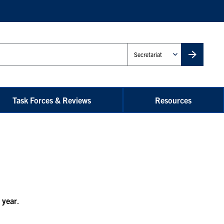
Administrative
Unit
Task Forces & Reviews
Resources
 year
.