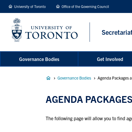
main
University of Toronto
Office of the Governing Council
content
Secretaria
Governance Bodies
Get Involved
Breadcrumb
Governance Bodies
Agenda Packages a
AGENDA PACKAGES
The following page will allow you to find 