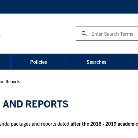
Search
t
Policies
Searches
nd Reports
 AND REPORTS
agenda packages and reports dated
after the 2018 - 2019 academic