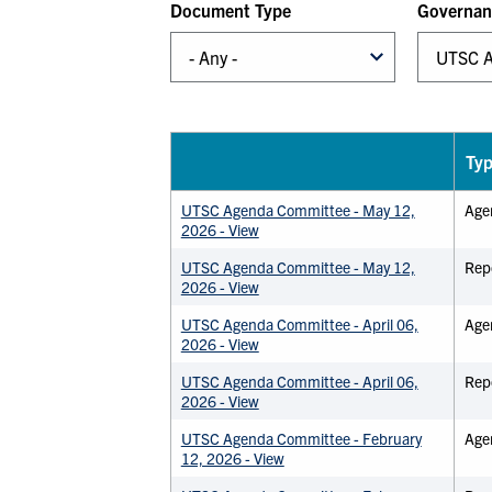
Document Type
Governan
Ty
UTSC Agenda Committee - May 12,
Age
2026 - View
UTSC Agenda Committee - May 12,
Rep
2026 - View
UTSC Agenda Committee - April 06,
Age
2026 - View
UTSC Agenda Committee - April 06,
Rep
2026 - View
UTSC Agenda Committee - February
Age
12, 2026 - View