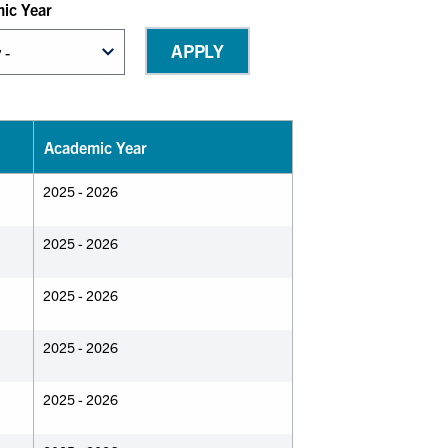
ic Year
Academic Year
2025 - 2026
2025 - 2026
2025 - 2026
2025 - 2026
2025 - 2026