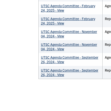
UTSC Agenda Committee - February
Age
24, 2025 - View
UTSC Agenda Committee - February
Rep
24, 2025 - View
UTSC Agenda Committee - November
Age
04, 2024 - View
UTSC Agenda Committee - November
Rep
04, 2024 - View
UTSC Agenda Committee - September
Age
26, 2024 - View
UTSC Agenda Committee - September
Rep
26, 2024 - View
PAGINATION