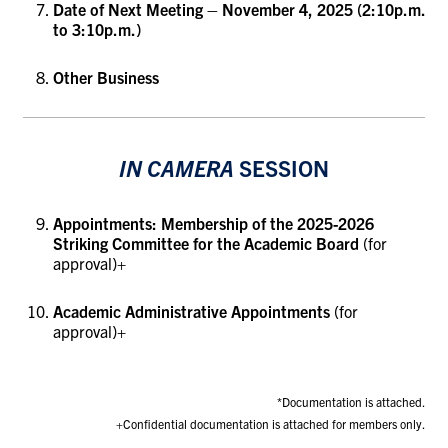
Date of Next Meeting – November 4, 2025 (2:10p.m.
to 3:10p.m.)
Other Business
IN CAMERA
SESSION
Appointments: Membership of the 2025-2026
Striking Committee for the Academic Board
(for
approval)+
Academic Administrative Appointments
(for
approval)
+
*Documentation is attached.
+Confidential documentation is attached for members only.