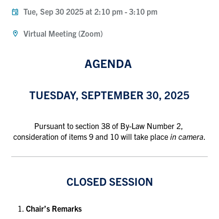
Tue, Sep 30 2025 at 2:10 pm
-
3:10 pm
Virtual Meeting (Zoom)
AGENDA
TUESDAY, SEPTEMBER 30, 2025
Pursuant to section 38 of By-Law Number 2,
consideration of items 9 and 10 will take place
in camera
.
CLOSED SESSION
Chair’s Remarks