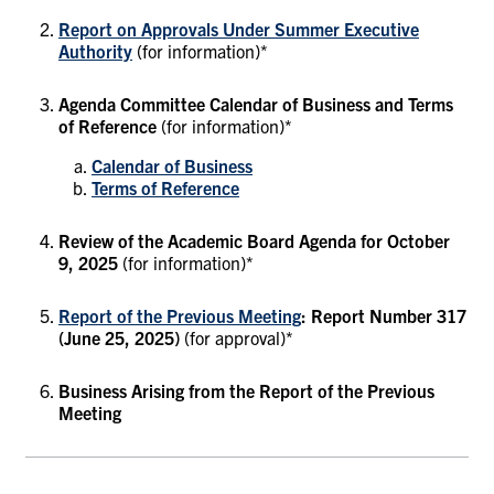
Report on Approvals Under Summer Executive
Authority
(for information)*
Agenda Committee Calendar of Business and Terms
of Reference
(for information)*
Calendar of Business
Terms of Reference
Review of the Academic Board Agenda for October
9, 2025
(for information)*
Report of the Previous Meeting
: Report Number 317
(June 25, 2025)
(for approval)*
Business Arising from the Report of the Previous
Meeting