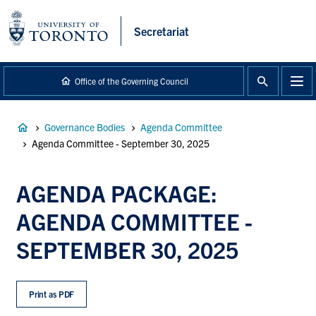
main
content
Secretariat
Office of the Governing Council
Breadcrumb
Governance Bodies
Agenda Committee
Agenda Committee - September 30, 2025
AGENDA PACKAGE:
AGENDA COMMITTEE -
SEPTEMBER 30, 2025
Print as PDF